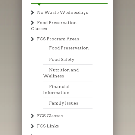
No Waste Wednesdays
Food Preservation
Classes
FCS Program Areas
Food Preservation
Food Safety
Nutrition and
Wellness
Financial
Information
Family Issues
FCS Classes
FCS Links