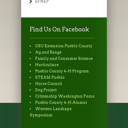
EFNEP
Find Us On Facebook
CSU Extension Pueblo County
Ag and Range
Family and Consumer Science
Horticulture
Pueblo County 4-H Program
STEAM Pueblo
Horse Council
Dog Project
Citizenship Washington Focus
Pueblo County 4-H Alumni
Western Landsape
Symposium