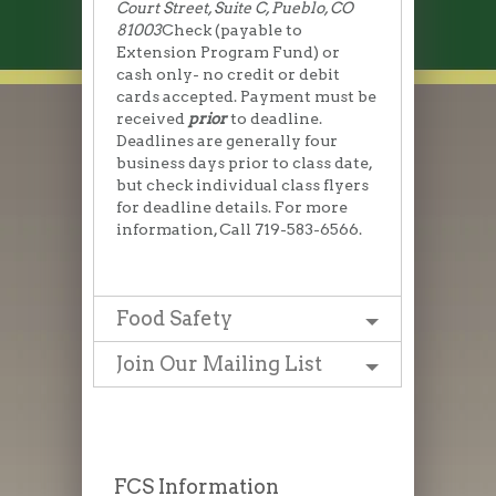
Court Street, Suite C, Pueblo, CO
81003
Check (payable to
Extension Program Fund) or
cash only- no credit or debit
cards accepted. Payment must be
received
prior
to deadline.
Deadlines are generally four
business days prior to class date,
but check individual class flyers
for deadline details. For more
information, Call 719-583-6566.
Food Safety
Join Our Mailing List
FCS Information