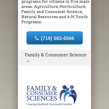
programs for citizens in five main
areas: Agriculture, Horticulture,
Family and Consumer Science,
Natural Resources and 4-H Youth
Programs.
(719) 583-6566
Family & Consumer Science