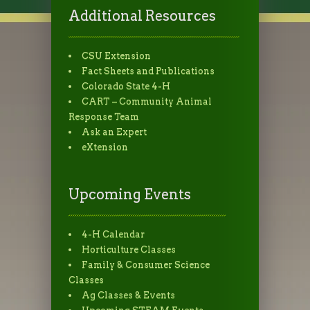
Additional Resources
CSU Extension
Fact Sheets and Publications
Colorado State 4-H
CART – Community Animal
Response Team
Ask an Expert
eXtension
Upcoming Events
4-H Calendar
Horticulture Classes
Family & Consumer Science
Classes
Ag Classes & Events