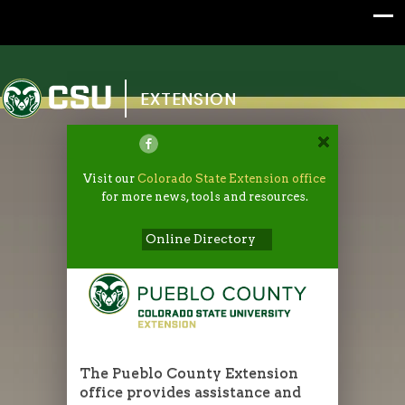
Colorado State University
EXTENSION
Visit our
Colorado State Extension office
for more news, tools and resources.
Online Directory
The Pueblo County Extension
office provides assistance and