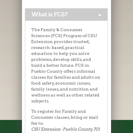
What is FCS?
The Family & Consumer
Sciences (FCS) Program of CSU
Extension provides trusted,
research-based, practical
education to help you solve
problems, develop skills, and
build a better future. FCS in
Pueblo County offers informal
classes for families and adults on
food safety, economic issues,
family issues, and nutrition and
wellness as well as other related
subjects.
To register for Family and
Consumer classes, bring or mail
fee to:
CSU Extension- Pueblo County, 701