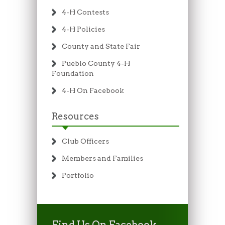
4-H Contests
4-H Policies
County and State Fair
Pueblo County 4-H
Foundation
4-H On Facebook
Resources
Club Officers
Members and Families
Portfolio