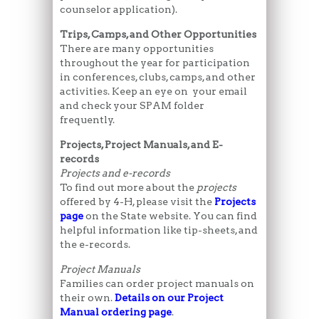
counselor application).
Trips, Camps, and Other Opportunities
There are many opportunities
throughout the year for participation
in conferences, clubs, camps, and other
activities. Keep an eye on your email
and check your SPAM folder
frequently.
Projects, Project Manuals, and E-
records
Projects and e-records
To find out more about the
projects
offered by 4-H, please visit the
Projects
page
on the State website. You can find
helpful information like tip-sheets, and
the e-records.
Project Manuals
Families can order project manuals on
their own.
Details on our Project
Manual ordering page
.