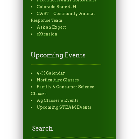
Colorado State 4-H
CART – Community Animal
Response Team
Ask an Expert
eXtension
Upcoming Events
4-H Calendar
Horticulture Classes
Family & Consumer Science
Classes
Ag Classes & Events
Upcoming STEAM Events
Search