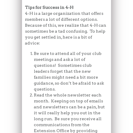
Tips for Success in 4-H
4-H is a large organization that offers
members a lot of different options.
Because of this, we realize that 4-H can
sometimes be a tad confusing. To help
you get settled in, here is a bit of
advice:
Be sure to attend all of your club
meetings and ask a lot of
questions! Sometimes club
leaders forget that the new
families might need a bit more
guidance, so don’t be afraid to ask
questions.
Read the whole newsletter each
month. Keeping on top of emails
and newsletters can be a pain, but
it will really help you out in the
long run. Be sure you receive all
communications from the
Extension Office by providing