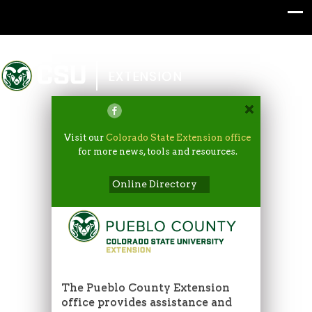
Colorado State University
EXTENSION
Visit our
Colorado State Extension office
for more news, tools and resources.
Online Directory
The Pueblo County Extension
office provides assistance and