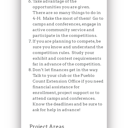
Take advantage of the
opportunities you are given.
There are so many things to do in
4-H. Make the most of them! Go to
camps and conferences, engage in
active community service and
participate in the competitions.
If you are planning to compete, be
sure you know and understand the
competition rules. Study your
exhibit and contest requirements
far in advance of the competition.
Don’t let finances get in the way.
Talk to your club or the Pueblo
Count Extension Office if you need
financial assistance for
enrollment, project support or to
attend camps and conferences.
Know the deadlines and be sure to
ask for help in advance!
Project Areas