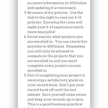
accurate information in 4HOnline
and updating it as necessary.
Be aware of the policies. Use the
link to the right to read our 4-H
policies. Knowing the rules will
make your 4-H experience much
more enjoyable!
Know exactly what projects you
are enrolled in. You can check this
anytime in 4HOnline. Remember,
you will only be allowed to
compete in the projects that you
are enrolled in, and you must
complete every project you are
enrolled in.
Part of completing your project is
receiving a satisfactory grade on
your record book. Don’t put your
record book off until the last
minute. Save yourself some stress
and keep your records up to date.
This is a good business practice!