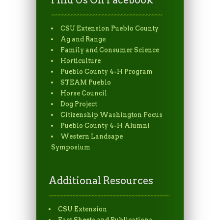
Find Us On Facebook
CSU Extension Pueblo County
Ag and Range
Family and Consumer Science
Horticulture
Pueblo County 4-H Program
STEAM Pueblo
Horse Council
Dog Project
Citizenship Washington Focus
Pueblo County 4-H Alumni
Western Landsape
Symposium
Additional Resources
CSU Extension
Fact Sheets and Publications