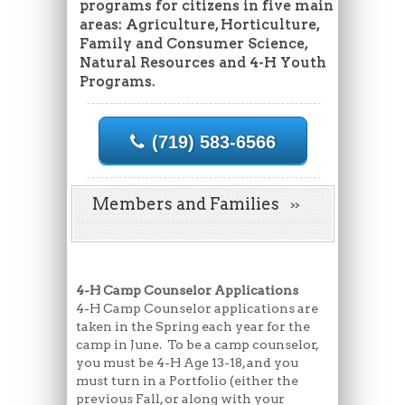
programs for citizens in five main
areas: Agriculture, Horticulture,
Family and Consumer Science,
Natural Resources and 4-H Youth
Programs.
(719) 583-6566
Members and Families
4-H Camp Counselor Applications
4-H Camp Counselor applications are
taken in the Spring each year for the
camp in June. To be a camp counselor,
you must be 4-H Age 13-18, and you
must turn in a Portfolio (either the
previous Fall, or along with your