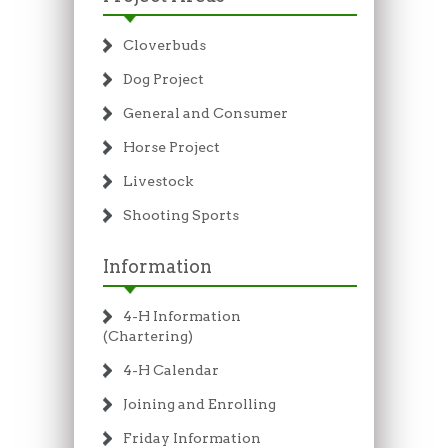
Cloverbuds
Dog Project
General and Consumer
Horse Project
Livestock
Shooting Sports
Information
4-H Information
(Chartering)
4-H Calendar
Joining and Enrolling
Friday Information