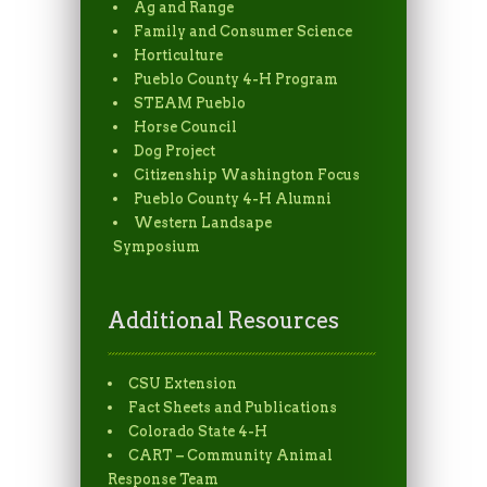
Ag and Range
Family and Consumer Science
Horticulture
Pueblo County 4-H Program
STEAM Pueblo
Horse Council
Dog Project
Citizenship Washington Focus
Pueblo County 4-H Alumni
Western Landsape
Symposium
Additional Resources
CSU Extension
Fact Sheets and Publications
Colorado State 4-H
CART – Community Animal
Response Team