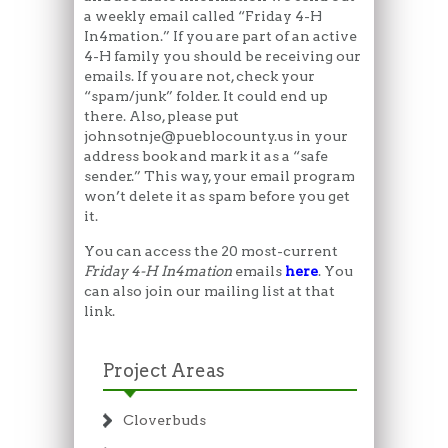
a weekly email called “Friday 4-H
In4mation.” If you are part of an active
4-H family you should be receiving our
emails. If you are not, check your
“spam/junk” folder. It could end up
there. Also, please put
johnsotnje@pueblocounty.us in your
address book and mark it as a “safe
sender.” This way, your email program
won’t delete it as spam before you get
it.
You can access the 20 most-current
Friday 4-H In4mation
emails
here
. You
can also join our mailing list at that
link.
Project Areas
Cloverbuds