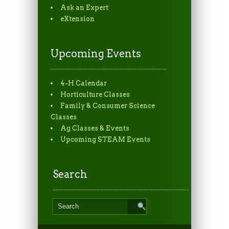
Ask an Expert
eXtension
Upcoming Events
4-H Calendar
Horticulture Classes
Family & Consumer Science
Classes
Ag Classes & Events
Upcoming STEAM Events
Search