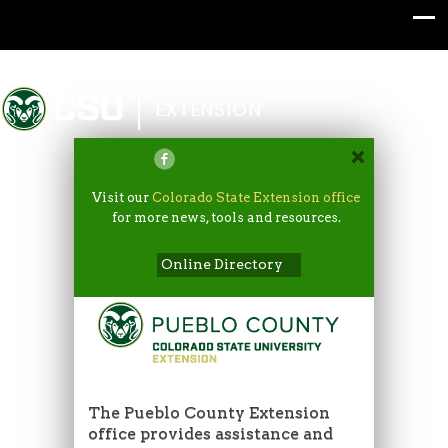
Colorado State University
EXTENSION
Visit our
Colorado State Extension office
for more news, tools and resources.
Online Directory
The Pueblo County Extension
office provides assistance and