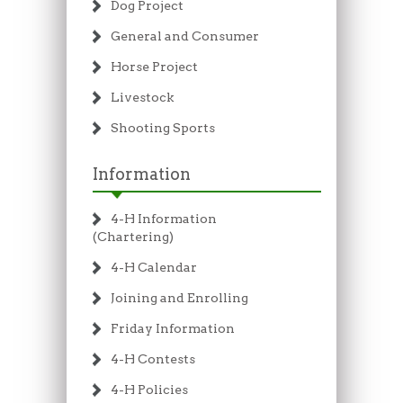
Dog Project
General and Consumer
Horse Project
Livestock
Shooting Sports
Information
4-H Information
(Chartering)
4-H Calendar
Joining and Enrolling
Friday Information
4-H Contests
4-H Policies