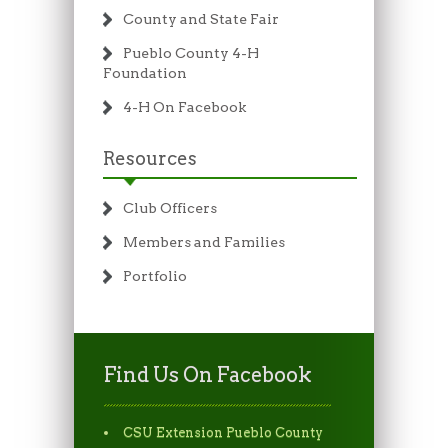
County and State Fair
Pueblo County 4-H
Foundation
4-H On Facebook
Resources
Club Officers
Members and Families
Portfolio
Find Us On Facebook
CSU Extension Pueblo County