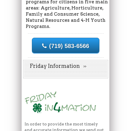
programs for citizens in five main
areas: Agriculture, Horticulture,
Family and Consumer Science,
Natural Resources and 4-H Youth
Programs.
(719) 583-6566
Friday Information
In order to provide the most timely
and accurate information we send out