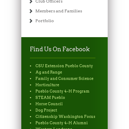
Club Officers
Members and Families
Portfolio
Find Us On Facebook
CSU Extension Pueblo County
Ag and Range
Family and Consumer Science
Horticulture
Pueblo County 4-H Program
STEAM Pueblo
Horse Council
Dog Project
Citizenship Washington Focus
Pueblo County 4-H Alumni