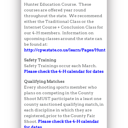
Hunter Education Course. These
courses are offered year round
throughout the state. We recommend
either the Traditional Class or the
Internet Course + Conclusion Class for
our 4-H members. Information on
upcoming classes around the state can
be found at:
http://cpw.state.co.us/learn/Pages/HunterEducati
Safety Training
Safety Trainings occur each March.
Please check the 4-H calendar for dates
Qualifying Matches
Every shooting sports member who
plans on competing in the County
Shoot MUST participate in a least one
county sanctioned qualifying match, in
each discipline in which they are
registered, prior to the County Fair
Shoot.
Please check the 4-H calendar
for dates.