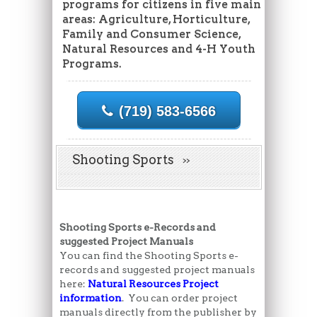
programs for citizens in five main
areas: Agriculture, Horticulture,
Family and Consumer Science,
Natural Resources and 4-H Youth
Programs.
(719) 583-6566
Shooting Sports
Shooting Sports e-Records and
suggested Project Manuals
You can find the Shooting Sports e-
records and suggested project manuals
here:
Natural Resources Project
information
. You can order project
manuals directly from the publisher by