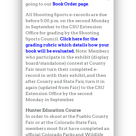
going to our
Book Order page
.
All Shooting Sports e-records are due
before 5:00 p.m. on the second Monday
in September to the CSU Extension
Office for grading by the Shooting
Sports Council.
Click here for the
grading rubric which details how your
book will be evaluated
.
Note: Members
who participate in the exhibit (display
board/standalone) contest at County
Fair must turn their completed e-
record in with their exhibit, and then
after County and State Fair, turn it in
again (updated from Fair) to the CSU
Extension Office by the second
Monday in September.
Hunter Education Course
In order to shoot at the Pueblo County
Fair or at the Colorado State Fair,
members must first have completed an
official Colorado Parks and Wildlife