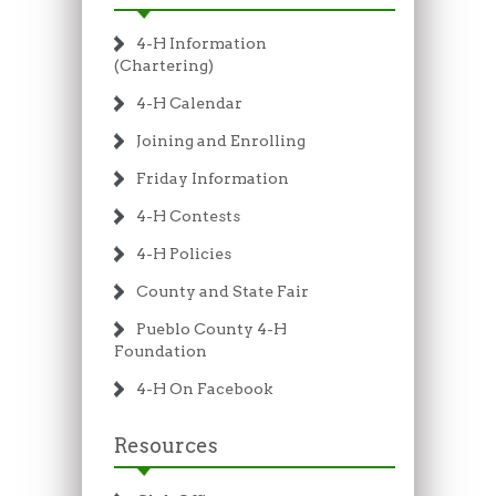
4-H Information
(Chartering)
4-H Calendar
Joining and Enrolling
Friday Information
4-H Contests
4-H Policies
County and State Fair
Pueblo County 4-H
Foundation
4-H On Facebook
Resources