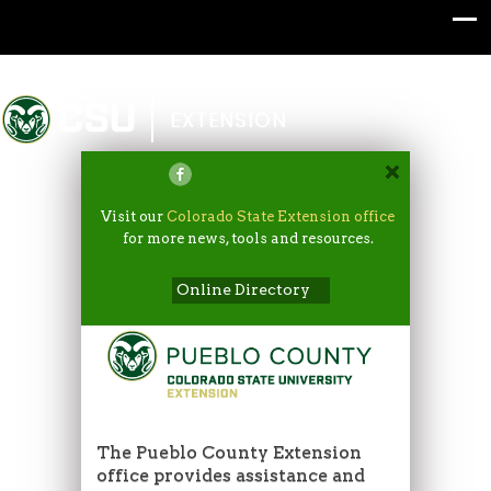
Colorado State University
EXTENSION
Visit our
Colorado State Extension office
for more news, tools and resources.
Online Directory
The Pueblo County Extension
office provides assistance and