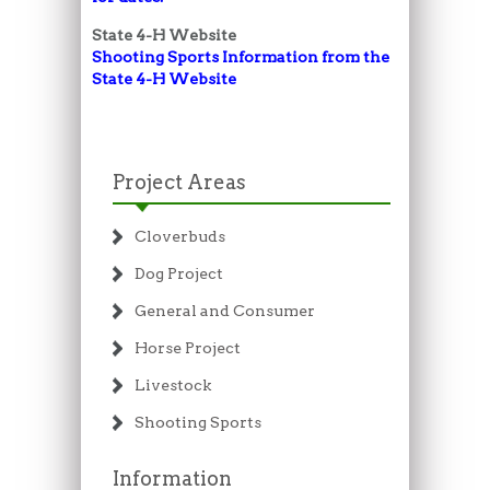
State 4-H Website
Shooting Sports Information from the
State 4-H
Website
Project Areas
Cloverbuds
Dog Project
General and Consumer
Horse Project
Livestock
Shooting Sports
Information