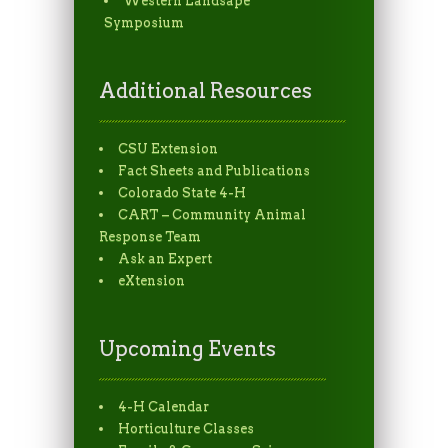
Western Landsape
Symposium
Additional Resources
CSU Extension
Fact Sheets and Publications
Colorado State 4-H
CART – Community Animal
Response Team
Ask an Expert
eXtension
Upcoming Events
4-H Calendar
Horticulture Classes