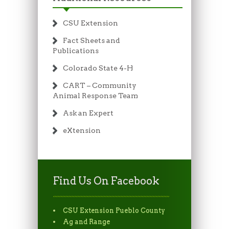
CSU Extension
Fact Sheets and
Publications
Colorado State 4-H
CART – Community
Animal Response Team
Ask an Expert
eXtension
Find Us On Facebook
CSU Extension Pueblo County
Ag and Range