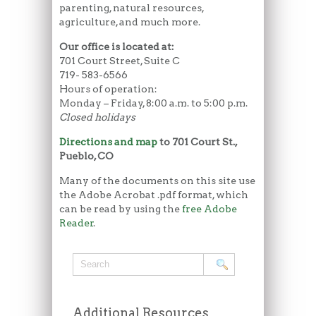
parenting, natural resources,
agriculture, and much more.
Our office is located at:
701 Court Street, Suite C
719- 583-6566
Hours of operation:
Monday – Friday, 8:00 a.m. to 5:00 p.m.
Closed holidays
Directions and map
to 701 Court St.,
Pueblo, CO
Many of the documents on this site use
the Adobe Acrobat .pdf format, which
can be read by using the
free Adobe
Reader
.
Additional Resources