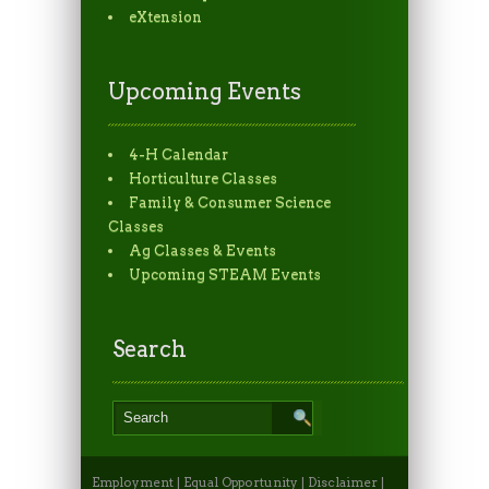
eXtension
Upcoming Events
4-H Calendar
Horticulture Classes
Family & Consumer Science
Classes
Ag Classes & Events
Upcoming STEAM Events
Search
Employment
|
Equal Opportunity
|
Disclaimer
|