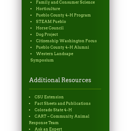
Family and Consumer Science
Horticulture
Pueblo County 4-H Program
STEAM Pueblo
Horse Council
Dog Project
Citizenship Washington Focus
Pueblo County 4-H Alumni
Western Landsape
Symposium
Additional Resources
CSU Extension
Fact Sheets and Publications
Colorado State 4-H
CART – Community Animal
Response Team
Ask an Expert