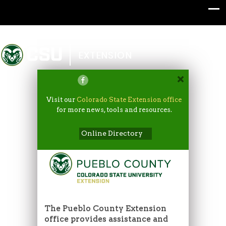
Colorado State University
EXTENSION
Visit our
Colorado State Extension office
for more news, tools and resources.
Online Directory
The Pueblo County Extension
office provides assistance and