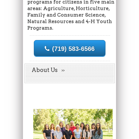
programs for citizens in five main
areas: Agriculture, Horticulture,
Family and Consumer Science,
Natural Resources and 4-H Youth
Programs.
(719) 583-6566
About Us