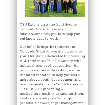
CSU Extension is the front door to
Colorado State University. Our
mission, concisely put, is to help you
put knowledge to work.
Our office brings the resources of
Colorado State University directly to
you. Our staff is dedicated to providing
ALL residents of Pueblo County with
informal, non-credit education. As
part of a nation-wide system, we use
the latest research to help you learn
more about: youth development and
involvement (Pueblo Youth Naturally
“PYN” & 4-H), gardening &
horticulture, healthy eating/nutrition,
food safety, family relationships,
personal finances, anger management,