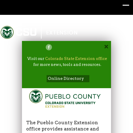
Colorado State University
EXTENSION
Visit our
Colorado State Extension office
for more news, tools and resources.
Online Directory
The Pueblo County Extension
office provides assistance and