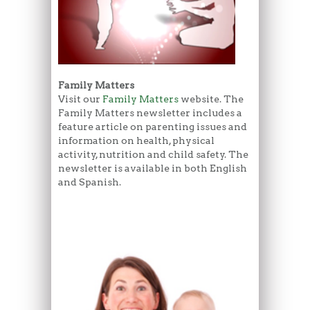
Family Matters
Visit our
Family Matters
website. The
Family Matters newsletter includes a
feature article on parenting issues and
information on health, physical
activity, nutrition and child safety. The
newsletter is available in both English
and Spanish.