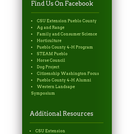
Find Us On Facebook
CSU Extension Pueblo County
Ag and Range
Family and Consumer Science
Horticulture
Pueblo County 4-H Program
STEAM Pueblo
Horse Council
Dog Project
Citizenship Washington Focus
Pueblo County 4-H Alumni
Western Landsape
Symposium
Additional Resources
CSU Extension