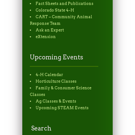
Fact Sheets and Publications
Colorado State 4-H
CART – Community Animal
Response Team
Ask an Expert
eXtension
Upcoming Events
4-H Calendar
Horticulture Classes
Family & Consumer Science
Classes
Ag Classes & Events
Upcoming STEAM Events
Search