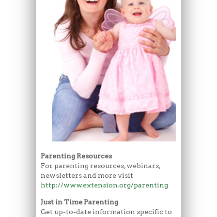
Parenting Resources
For parenting resources, webinars,
newsletters and more visit
http://www.extension.org/parenting
Just in Time Parenting
Get up-to-date information specific to