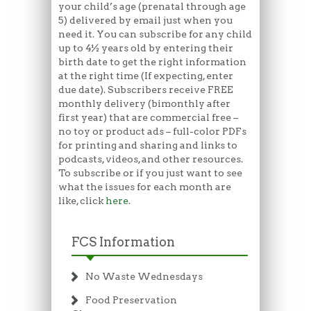
your child’s age (prenatal through age
5) delivered by email just when you
need it. You can subscribe for any child
up to 4½ years old by entering their
birth date to get the right information
at the right time (If expecting, enter
due date). Subscribers receive FREE
monthly delivery (bimonthly after
first year) that are commercial free –
no toy or product ads – full-color PDFs
for printing and sharing and links to
podcasts, videos, and other resources.
To subscribe or if you just want to see
what the issues for each month are
like, click
here
.
FCS Information
No Waste Wednesdays
Food Preservation