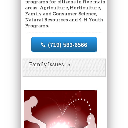
programs for citizens in five main
areas: Agriculture, Horticulture,
Family and Consumer Science,
Natural Resources and 4-H Youth
Programs.
(719) 583-6566
Family Issues