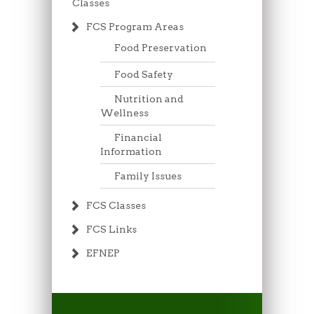
Classes
FCS Program Areas
Food Preservation
Food Safety
Nutrition and
Wellness
Financial
Information
Family Issues
FCS Classes
FCS Links
EFNEP