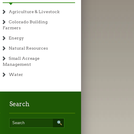
Agriculture & Livestock
Colorado Building
Farmers
Energy
Natural Resources
Small Acreage
Management
Water
Search