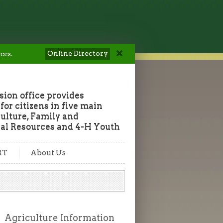
Online Directory
ces.
ion office provides
or citizens in five main
culture, Family and
al Resources and 4-H Youth
RT
About Us
Agriculture Information