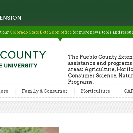
ENSION
t our
Colorado State Extension office
for more news, tools and resour
The Pueblo County Extens
assistance and programs f
areas: Agriculture, Horti
Consumer Science, Natur
Programs.
ture
Family & Consumer
Horticulture
CA