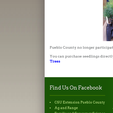
Pueblo County no longer participat
You can purchase seedlings directl
Trees
Find Us On Facebook
CSU Extension Pueblo County
Ag and Range