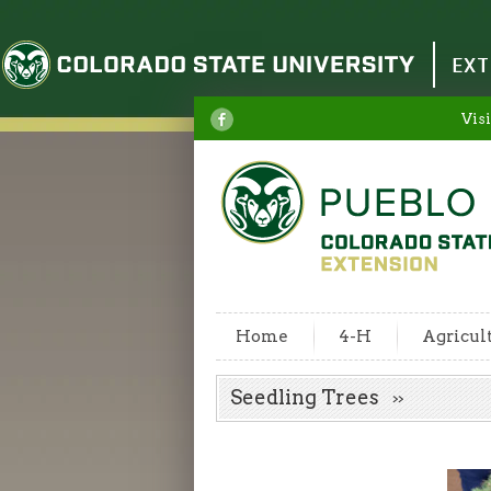
Colorado State University
EXT
Visi
Home
4-H
Agricul
Seedling Trees