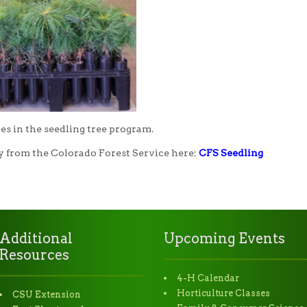
es in the seedling tree program.
y from the Colorado Forest Service here:
CFS Seedling
Additional
Upcoming Events
Resources
4-H Calendar
Horticulture Classes
CSU Extension