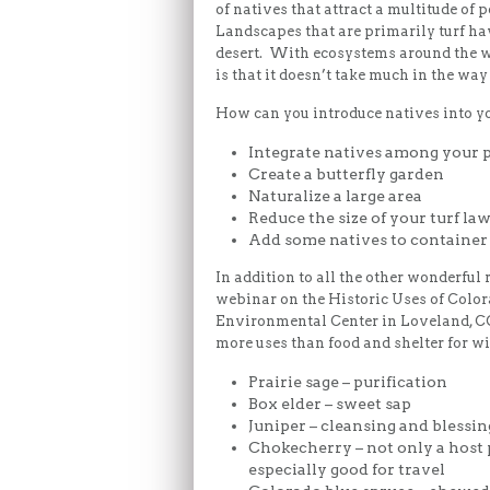
of natives that attract a multitude of
Landscapes that are primarily turf ha
desert. With ecosystems around the wo
is that it doesn’t take much in the way 
How can you introduce natives into y
Integrate natives among your 
Create a butterfly garden
Naturalize a large area
Reduce the size of your turf la
Add some natives to container
In addition to all the other wonderful 
webinar on the Historic Uses of Colo
Environmental Center in Loveland, CO
more uses than food and shelter for wi
Prairie sage – purification
Box elder – sweet sap
Juniper – cleansing and blessin
Chokecherry – not only a host p
especially good for travel