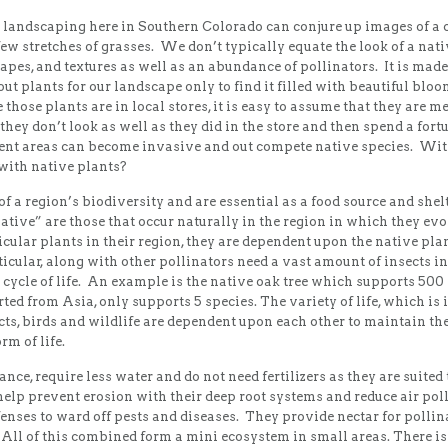
r landscaping here in Southern Colorado can conjure up images of a c
 stretches of grasses. We don’t typically equate the look of a nativ
shapes, and textures as well as an abundance of pollinators. It is ma
out plants for our landscape only to find it filled with beautiful blo
 those plants are in local stores, it is easy to assume that they are me
 they don’t look as well as they did in the store and then spend a fort
rent areas can become invasive and out compete native species. With
with native plants?
 a region’s biodiversity and are essential as a food source and shelt
native” are those that occur naturally in the region in which they ev
ular plants in their region, they are dependent upon the native plan
ticular, along with other pollinators need a vast amount of insects i
r cycle of life. An example is the native oak tree which supports 500 
d from Asia, only supports 5 species. The variety of life, which is 
cts, birds and wildlife are dependent upon each other to maintain th
rm of life.
nce, require less water and do not need fertilizers as they are suit
help prevent erosion with their deep root systems and reduce air pol
enses to ward off pests and diseases. They provide nectar for pollinato
 All of this combined form a mini ecosystem in small areas. There is 