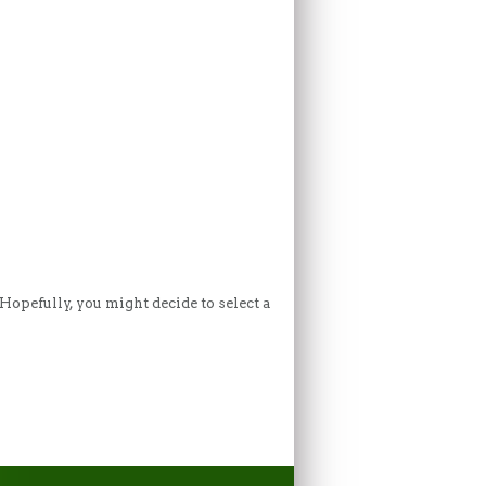
Hopefully, you might decide to select a