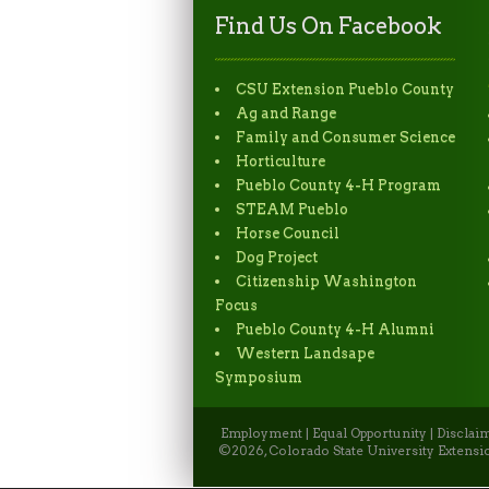
Find Us On Facebook
CSU Extension Pueblo County
Ag and Range
Family and Consumer Science
Horticulture
Pueblo County 4-H Program
STEAM Pueblo
Horse Council
Dog Project
Citizenship Washington
Focus
Pueblo County 4-H Alumni
Western Landsape
Symposium
Employment
|
Equal Opportunity
|
Disclai
©2026, Colorado State University Extensio