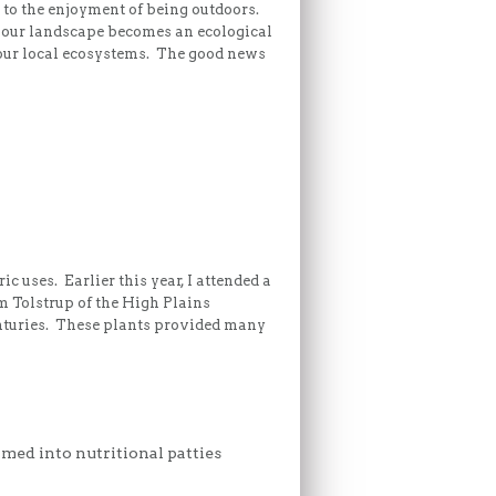
 to the enjoyment of being outdoors.
, our landscape becomes an ecological
 our local ecosystems. The good news
c uses. Earlier this year, I attended a
 Tolstrup of the High Plains
nturies. These plants provided many
rmed into nutritional patties