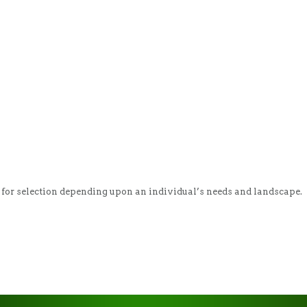
ty for selection depending upon an individual’s needs and landscape. 