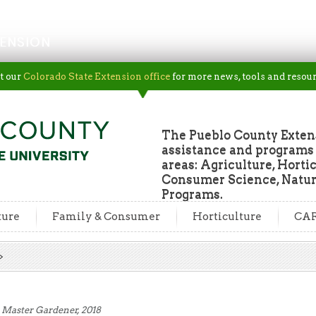
ENSION
t our
Colorado State Extension office
for more news, tools and resour
The Pueblo County Extens
assistance and programs f
areas: Agriculture, Horti
Consumer Science, Natur
Programs.
ture
Family & Consumer
Horticulture
CA
 Master Gardener, 2018