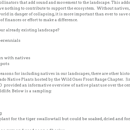
 pollinators that add sound and movement to the landscape. This adds
ve nothing to contribute to support the ecosystem. Without natives
rld in danger of collapsing, it is more important than ever to save
of finances or effort to make a difference.
our already existing landscape?
perennials
wn with natives
 pots
reasons for including natives in our landscapes, there are other histori
rado Native Plants hosted by the Wild Ones Front Range Chapter. Jim
 provided an informative overview of native plant use over the ce
ldlife. Below is a sampling:
g
lant for the tiger swallowtail but could be soaked, dried and fo