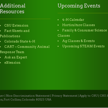
Additional
Upcoming Events
Resources
4-H Calendar
Horticulture Classes
CSU Extension
Family & Consumer Science
Fact Sheets and
Classes
Publications
Ag Classes & Events
Colorado State 4-H
Upcoming STEAM Events
CART – Community Animal
Response Team
Ask an Expert
eXtension
mer
|
Non-Discrimination Statement
|
Privacy Statement
|
Apply to CSU
|
CSU A
n, Fort Collins, Colorado 80523 USA