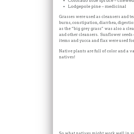
Colorado blue spruce – chewed
Lodgepole pine – medicinal
Grasses were used as cleansers and tea
burns, constipation, diarrhea, digest
as the “big grey grass” was also a cle
and other cleansers. Sunflower seeds 
items and yucca and flax were used fo
Native plants are full of color and a 
natives!
So what natives might work well in yo