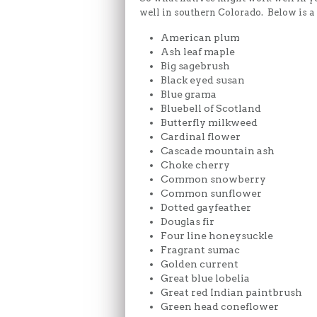
well in southern Colorado. Below is a p
American plum
Ash leaf maple
Big sagebrush
Black eyed susan
Blue grama
Bluebell of Scotland
Butterfly milkweed
Cardinal flower
Cascade mountain ash
Choke cherry
Common snowberry
Common sunflower
Dotted gayfeather
Douglas fir
Four line honeysuckle
Fragrant sumac
Golden current
Great blue lobelia
Great red Indian paintbrush
Green head coneflower