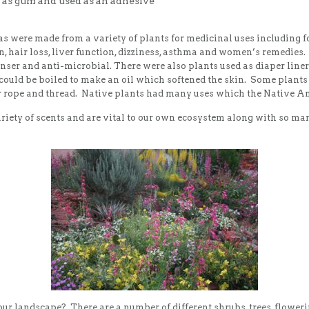
 as gum and used as an adhesive
s were made from a variety of plants for medicinal uses including for 
ion, hair loss, liver function, dizziness, asthma and women’s remedi
anser and anti-microbial. There were also plants used as diaper liner
could be boiled to make an oil which softened the skin. Some plant
r rope and thread. Native plants had many uses which the Native Amer
variety of scents and are vital to our own ecosystem along with so ma
ur landscape? There are a number of different shrubs, trees, flower