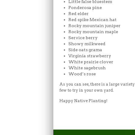
Little false bluestem
Ponderosa pine
Red elder
Red spike Mexican hat
Rocky mountain juniper
Rocky mountain maple
Service berry
Showy milkweed
Side oats grama
Virginia strawberry
White prairie clover
White sagebrush
Wood’s rose
As you can see, there is a large varie
few to try in your own yard.
Happy Native Planting!