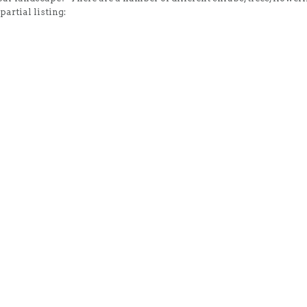
artial listing: