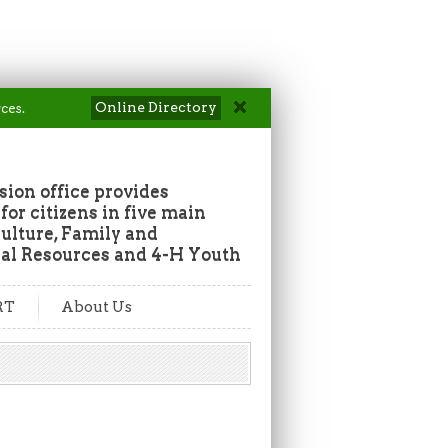
Online Directory
ces.
ion office provides
or citizens in five main
culture, Family and
al Resources and 4-H Youth
RT
About Us