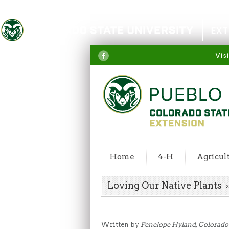
Colorado State University
EXT
Visi
Home
4-H
Agricul
Loving Our Native Plants
Written by
Penelope Hyland, Colorado