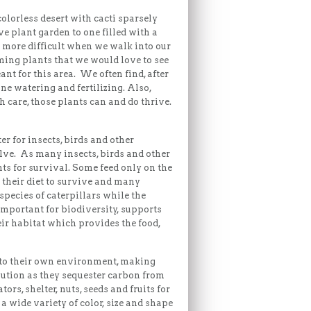
olorless desert with cacti sparsely
e plant garden to one filled with a
de more difficult when we walk into our
oming plants that we would love to see
ant for this area. We often find, after
une watering and fertilizing. Also,
 care, those plants can and do thrive.
er for insects, birds and other
olve. As many insects, birds and other
ts for survival. Some feed only on the
n their diet to survive and many
species of caterpillars while the
important for biodiversity, supports
eir habitat which provides the food,
ed to their own environment, making
lution as they sequester carbon from
rs, shelter, nuts, seeds and fruits for
a wide variety of color, size and shape