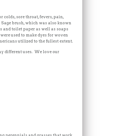
colds, sore throat, fevers, pain,
es. Sage brush, which was also known
s and toilet paper as well as soaps
s were used to make dyes for woven
icans utilized to the fullest extent.
ny different uses. We love our
ing perennials and grasses that work