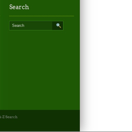
Search
-Z Search