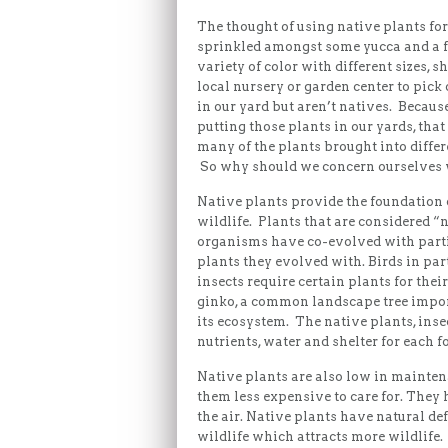
The thought of using native plants fo
sprinkled amongst some yucca and a few
variety of color with different sizes, 
local nursery or garden center to pick 
in our yard but aren’t natives. Because
putting those plants in our yards, that
many of the plants brought into diffe
So why should we concern ourselves 
Native plants provide the foundation of
wildlife. Plants that are considered “
organisms have co-evolved with partic
plants they evolved with. Birds in par
insects require certain plants for thei
ginko, a common landscape tree importe
its ecosystem. The native plants, inse
nutrients, water and shelter for each fo
Native plants are also low in maintena
them less expensive to care for. They 
the air. Native plants have natural def
wildlife which attracts more wildlife.