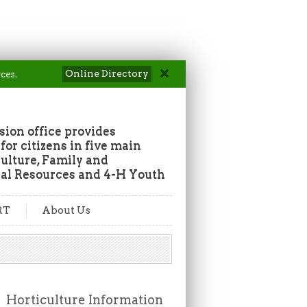
Online Directory
ces.
ion office provides
or citizens in five main
culture, Family and
al Resources and 4-H Youth
RT
About Us
Horticulture Information