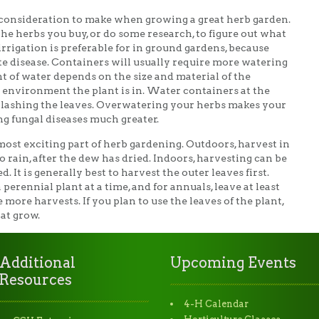
onsideration to make when growing a great herb garden.
the herbs you buy, or do some research, to figure out what
irrigation is preferable for in ground gardens, because
 disease. Containers will usually require more watering
 of water depends on the size and material of the
he environment the plant is in. Water containers at the
 splashing the leaves. Overwatering your herbs makes your
ng fungal diseases much greater.
ost exciting part of herb gardening. Outdoors, harvest in
rain, after the dew has dried. Indoors, harvesting can be
It is generally best to harvest the outer leaves first.
perennial plant at a time, and for annuals, leave at least
 more harvests. If you plan to use the leaves of the plant,
at grow.
Additional
Upcoming Events
Resources
4-H Calendar