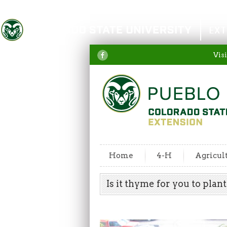
Colorado State University
EXT
Visi
Home
4-H
Agricul
Is it thyme for you to pla