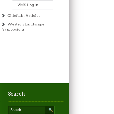
VMS Log in
Chieftain Articles
Western Landscape
Symposium
Search