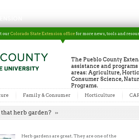
ENSION
t our
Colorado State Extension office
for more news, tools and resour
The Pueblo County Extens
assistance and programs f
areas: Agriculture, Horti
Consumer Science, Natur
Programs.
ture
Family & Consumer
Horticulture
CA
nt that herb garden?
Herb gardens are great. They are one of the