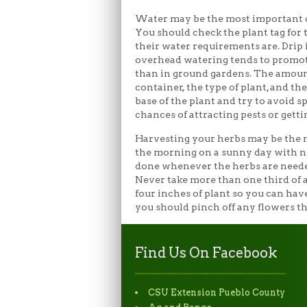
Water may be the most important c
You should check the plant tag for 
their water requirements are. Drip 
overhead watering tends to promote
than in ground gardens. The amount
container, the type of plant, and t
base of the plant and try to avoid
chances of attracting pests or getti
Harvesting your herbs may be the m
the morning on a sunny day with no 
done whenever the herbs are needed. 
Never take more than one third of a 
four inches of plant so you can have
you should pinch off any flowers th
Find Us On Facebook
CSU Extension Pueblo County