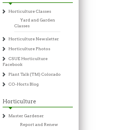
Horticulture Classes
Yard and Garden
Classes
Horticulture Newsletter
Horticulture Photos
CSUE Horticulture
Facebook
Plant Talk (TM) Colorado
CO-Horts Blog
Horticulture
Master Gardener
Report and Renew