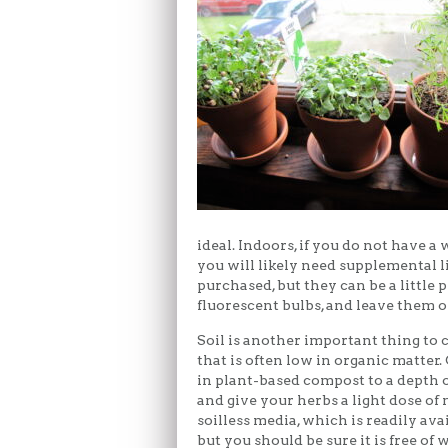
ideal. Indoors, if you do not have 
you will likely need supplemental l
purchased, but they can be a little 
fluorescent bulbs, and leave them o
Soil is another important thing to c
that is often low in organic matter
in plant-based compost to a depth o
and give your herbs a light dose of 
soilless media, which is readily ava
but you should be sure it is free of 