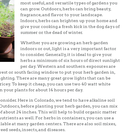
most useful, and versatile types of gardens you
can grow. Outdoors, herbs can bring beauty,
fragrance, and flavor to your landscape.
Indoors, herbs can brighten up your home and
give your cooking a fresh kick in the dog days of
summer or the dead of winter.
Whether you are growing an herb garden
indoors or out, light is a very important factor
to consider. Generally, it is ideal to give your
herbs a minimum of six hours of direct sunlight
per day. Western and southern exposures are
a west or south facing window to put your herb garden in,
ighting. There are many great grow lights that can be
pricey. To keep it cheap, you can use two 40 watt white
n your plants for about 14 hours per day.
onsider. Here in Colorado, we tend to have alkaline soil
. Outdoors, before planting your herb garden, you can mix
f about 24 inches. This will help to build organic matter
nutrients as well. For herbs in containers, you can use a
ilable at many garden centers. There are also soil mixes,
weed seeds, insects, and diseases.