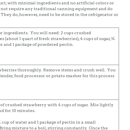
uct, with minimal ingredients and no artificial colors or
o not require any traditional canning equipment and do
 They do, however, need to be stored in the refrigerator or
r ingredients. You will need: 2 cups crushed
s (about 1 quart of fresh strawberries), 4 cups of sugar, ¾
er and 1 package of powdered pectin.
wberries thoroughly. Remove stems and crush well. You
lender, food processor or potato masher for this process
 of crushed strawberry with 4 cups of sugar. Mix lightly
nd for 10 minutes.
cup of water and 1 package of pectin in a small
ring mixture to a boil, stirring constantly. Once the