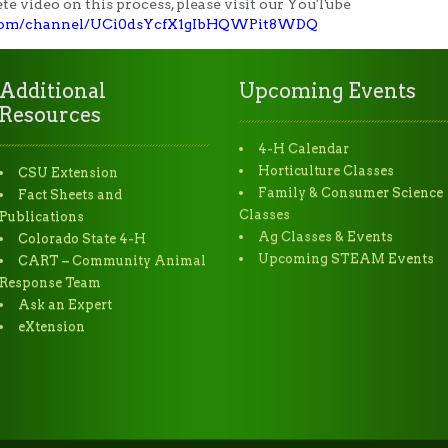
e video on this process, please visit our YouTube
.com/channel/UCi0dsYcfX1gIbHQWPit8WDQ
Additional
Upcoming Events
Resources
4-H Calendar
Horticulture Classes
CSU Extension
Family & Consumer Science
Fact Sheets and
Classes
Publications
Ag Classes & Events
Colorado State 4-H
Upcoming STEAM Events
CART – Community Animal
Response Team
Ask an Expert
eXtension