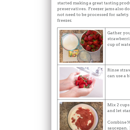
started making a great tasting prod
preservatives. Freezer jams also d
not need to be processed for safety.
freezer.
Gather you
strawberrie
cup of wat
Rinse stra
can use a b
Mix 2 cups
and let sta
Combine ¾ 
saucepan. B