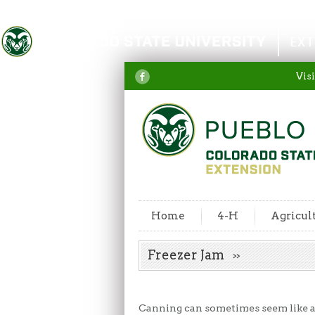
Colorado State University
EXT
Visi
Home
4-H
Agricul
Freezer Jam
Canning can sometimes seem like a 