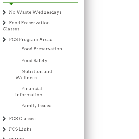
No Waste Wednesdays
Food Preservation
Classes
FCS Program Areas
Food Preservation
Food Safety
Nutrition and
Wellness
Financial
Information
Family Issues
FCS Classes
FCS Links