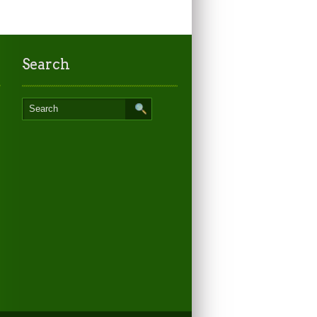
Search