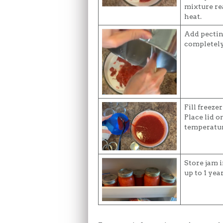
mixture re
heat.
Add pectin 
completely
Fill freeze
Place lid o
temperatur
Store jam i
up to 1 year