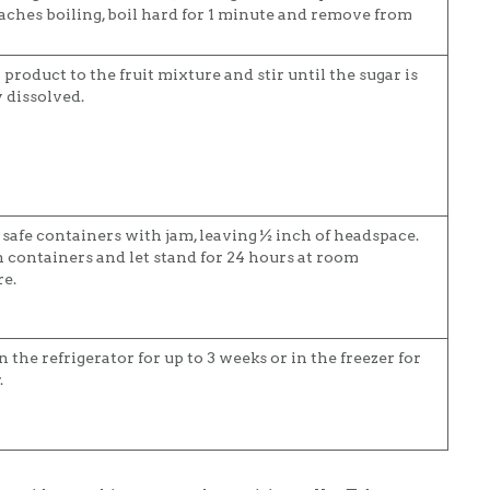
aches boiling, boil hard for 1 minute and remove from
product to the fruit mixture and stir until the sugar is
 dissolved.
r safe containers with jam, leaving ½ inch of headspace.
n containers and let stand for 24 hours at room
e.
n the refrigerator for up to 3 weeks or in the freezer for
.