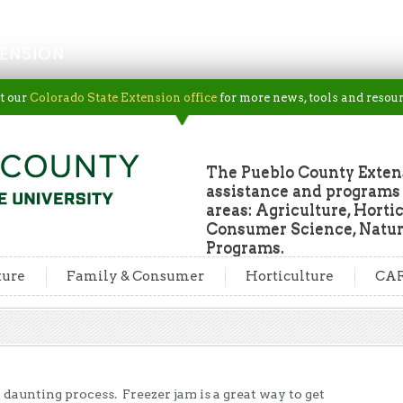
ENSION
t our
Colorado State Extension office
for more news, tools and resour
The Pueblo County Extens
assistance and programs f
areas: Agriculture, Horti
Consumer Science, Natur
Programs.
ture
Family & Consumer
Horticulture
CA
daunting process. Freezer jam is a great way to get