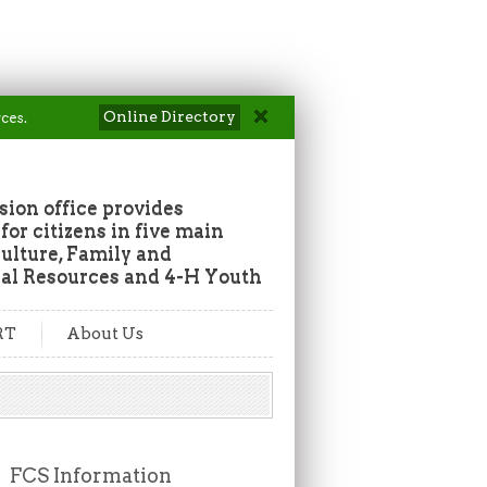
Online Directory
ces.
ion office provides
or citizens in five main
culture, Family and
al Resources and 4-H Youth
RT
About Us
FCS Information