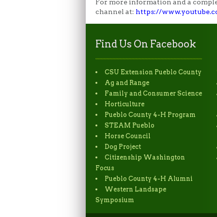
For more information and a complet
channel at:
https://www.youtube
Find Us On Facebook
CSU Extension Pueblo County
Ag and Range
Family and Consumer Science
Horticulture
Pueblo County 4-H Program
STEAM Pueblo
Horse Council
Dog Project
Citizenship Washington
Focus
Pueblo County 4-H Alumni
Western Landsape
Symposium