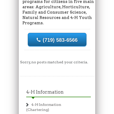
programs for citizens in five main
areas: Agriculture, Horticulture,
Family and Consumer Science,
Natural Resources and 4-H Youth
Programs.
(719) 583-6566
Sorry, no posts matched your criteria.
4-H Information
4-H Information
(Chartering)