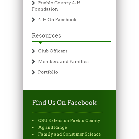
Pueblo County 4-H
Foundation
4-H On Facebook
Resources
Club Officers
Members and Families
Portfolio
Find Us On Facebook
CSU Extension Pueblo County
Ag and Range
Family and Consumer Science