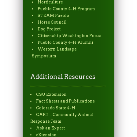
Horticulture
Pueblo County 4-H Program
STEAM Pueblo
Horse Council
Dog Project
Citizenship Washington Focus
Pueblo County 4-H Alumni
Western Landsape
Symposium
Additional Resources
CSU Extension
Fact Sheets and Publications
Colorado State 4-H
CART – Community Animal
Response Team
Ask an Expert
eXtension