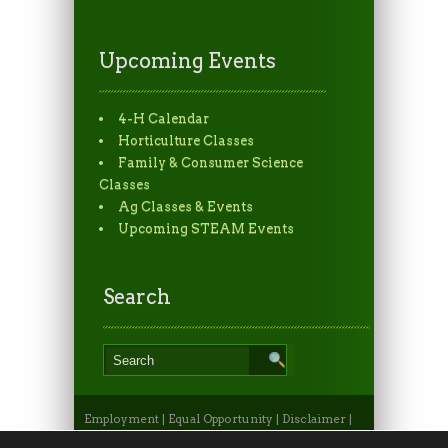
Upcoming Events
4-H Calendar
Horticulture Classes
Family & Consumer Science
Classes
Ag Classes & Events
Upcoming STEAM Events
Search
Employment
|
Equal Opportunity
|
Disclaimer
|
Non-Discrimination Statement
|
Privacy