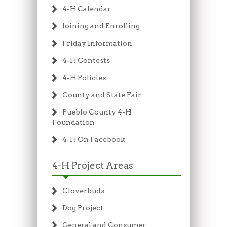
4-H Calendar
Joining and Enrolling
Friday Information
4-H Contests
4-H Policies
County and State Fair
Pueblo County 4-H
Foundation
4-H On Facebook
4-H Project Areas
Cloverbuds
Dog Project
General and Consumer