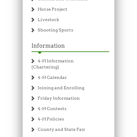
Horse Project
Livestock
Shooting Sports
Information
4-H Information
(Chartering)
4-H Calendar
Joining and Enrolling
Friday Information
4-H Contests
4-H Policies
County and State Fair