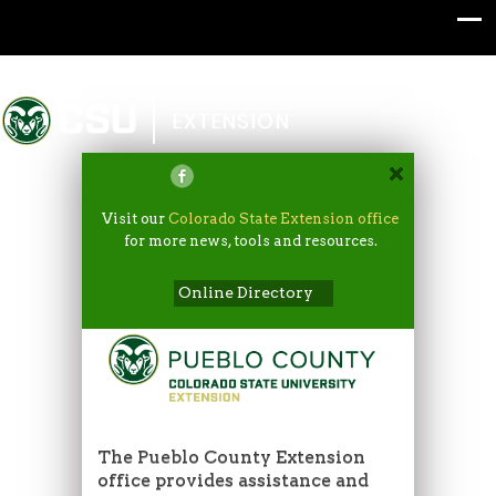
Colorado State University
EXTENSION
Visit our
Colorado State Extension office
for more news, tools and resources.
Online Directory
The Pueblo County Extension
office provides assistance and