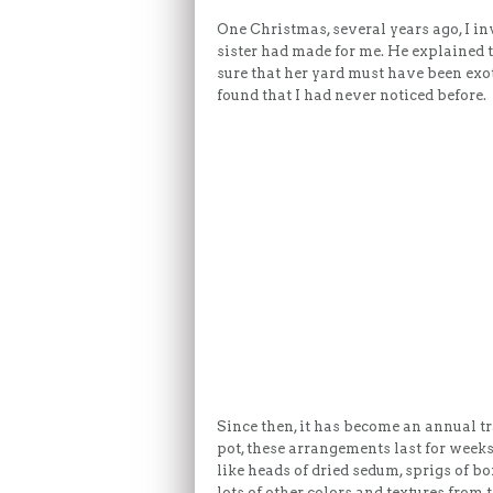
One Christmas, several years ago, I i
sister had made for me. He explained 
sure that her yard must have been exot
found that I had never noticed before.
Since then, it has become an annual t
pot, these arrangements last for weeks
like heads of dried sedum, sprigs of b
lots of other colors and textures from the