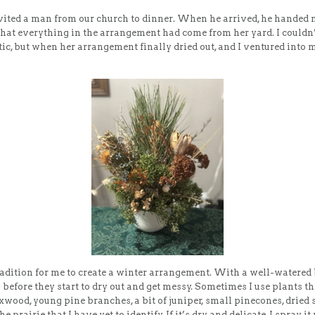
nvited a man from our church to dinner. When he arrived, he handed 
that everything in the arrangement had come from her yard. I couldn’
ic, but when her arrangement finally dried out, and I ventured into 
radition for me to create a winter arrangement. With a well-watered
 before they start to dry out and get messy. Sometimes I use plants t
oxwood, young pine branches, a bit of juniper, small pinecones, dried
 prairie that I have yet to identify. If it’s dry and delicate, I spray it 