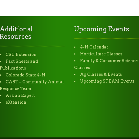
Additional
Upcoming Events
Resources
4-H Calendar
Horticulture Classes
CSU Extension
Family & Consumer Science
Fact Sheets and
Classes
Publications
Ag Classes & Events
Colorado State 4-H
Upcoming STEAM Events
CART – Community Animal
Response Team
Ask an Expert
eXtension