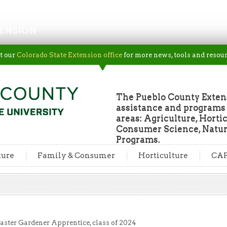
ENSION
t our
Colorado State Extension office
for more news, tools and resour
The Pueblo County Extens
assistance and programs f
areas: Agriculture, Horti
Consumer Science, Natur
Programs.
ture
Family & Consumer
Horticulture
CA
ster Gardener Apprentice, class of 2024