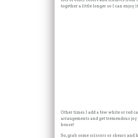
together a little longer so I can enjoy
Other times I add a few white or red ca
arrangements and get tremendous joy k
house!
So, grab some scissors or shears and 