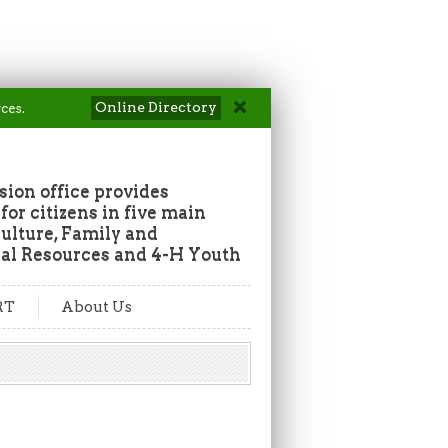
Online Directory
ces.
ion office provides
or citizens in five main
culture, Family and
al Resources and 4-H Youth
RT
About Us