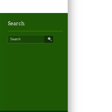
Search