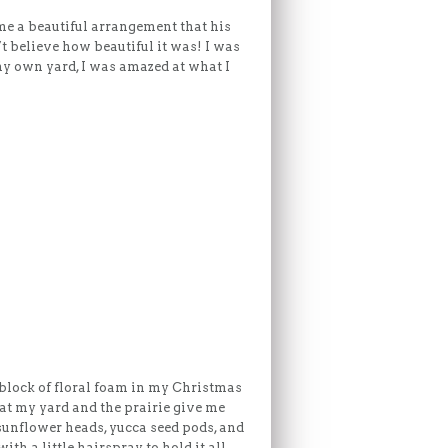
me a beautiful arrangement that his
t believe how beautiful it was! I was
my own yard, I was amazed at what I
 block of floral foam in my Christmas
hat my yard and the prairie give me
 sunflower heads, yucca seed pods, and
with a little hairspray to hold it all