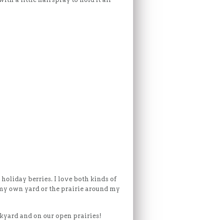
 holiday berries. I love both kinds of
 my own yard or the prairie around my
ckyard and on our open prairies!