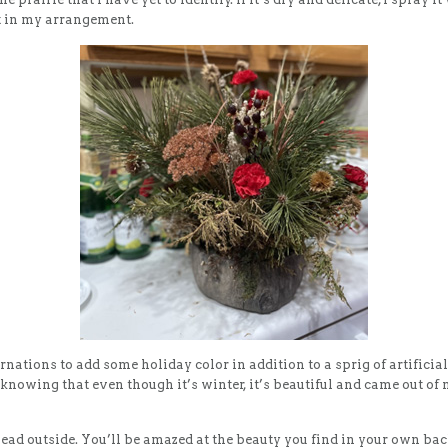
 it in my arrangement.
rnations to add some holiday color in addition to a sprig of artificial
nowing that even though it’s winter, it’s beautiful and came out of
head outside. You’ll be amazed at the beauty you find in your own ba