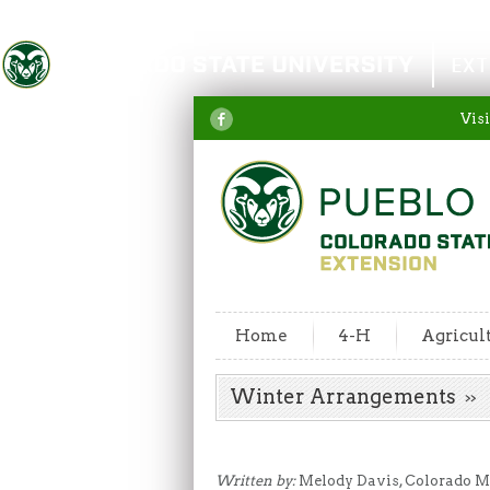
Colorado State University
EXT
Visi
Home
4-H
Agricul
Winter Arrangements
Written by:
Melody Davis, Colorado Ma