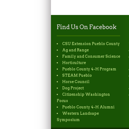
Find Us On Facebook
CSU Extension Pueblo County
Ag and Range
Family and Consumer Science
Horticulture
Pueblo County 4-H Program
STEAM Pueblo
Horse Council
Dog Project
Citizenship Washington
Focus
Pueblo County 4-H Alumni
Western Landsape
Symposium