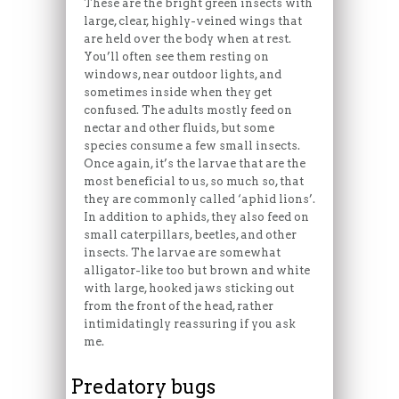
These are the bright green insects with
large, clear, highly-veined wings that
are held over the body when at rest.
You’ll often see them resting on
windows, near outdoor lights, and
sometimes inside when they get
confused. The adults mostly feed on
nectar and other fluids, but some
species consume a few small insects.
Once again, it’s the larvae that are the
most beneficial to us, so much so, that
they are commonly called ‘aphid lions’.
In addition to aphids, they also feed on
small caterpillars, beetles, and other
insects. The larvae are somewhat
alligator-like too but brown and white
with large, hooked jaws sticking out
from the front of the head, rather
intimidatingly reassuring if you ask
me.
Predatory bugs