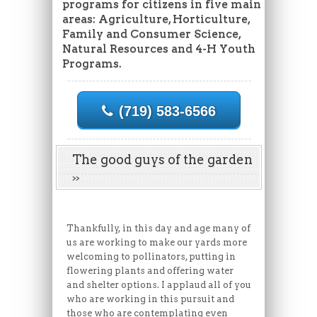
programs for citizens in five main
areas: Agriculture, Horticulture,
Family and Consumer Science,
Natural Resources and 4-H Youth
Programs.
(719) 583-6566
The good guys of the garden
Thankfully, in this day and age many of
us are working to make our yards more
welcoming to pollinators, putting in
flowering plants and offering water
and shelter options. I applaud all of you
who are working in this pursuit and
those who are contemplating even