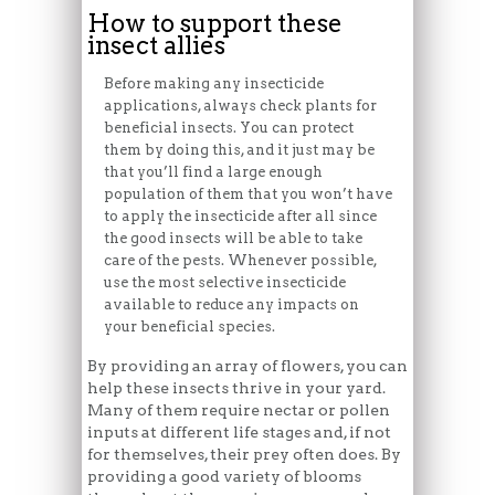
How to support these
insect allies
Before making any insecticide
applications, always check plants for
beneficial insects. You can protect
them by doing this, and it just may be
that you’ll find a large enough
population of them that you won’t have
to apply the insecticide after all since
the good insects will be able to take
care of the pests. Whenever possible,
use the most selective insecticide
available to reduce any impacts on
your beneficial species.
By providing an array of flowers, you can
help these insects thrive in your yard.
Many of them require nectar or pollen
inputs at different life stages and, if not
for themselves, their prey often does. By
providing a good variety of blooms