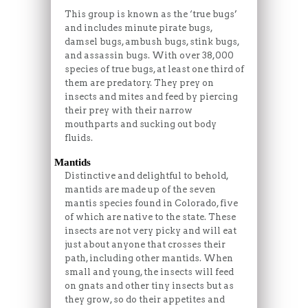
This group is known as the ‘true bugs’
and includes minute pirate bugs,
damsel bugs, ambush bugs, stink bugs,
and assassin bugs. With over 38,000
species of true bugs, at least one third of
them are predatory. They prey on
insects and mites and feed by piercing
their prey with their narrow
mouthparts and sucking out body
fluids.
Mantids
Distinctive and delightful to behold,
mantids are made up of the seven
mantis species found in Colorado, five
of which are native to the state. These
insects are not very picky and will eat
just about anyone that crosses their
path, including other mantids. When
small and young, the insects will feed
on gnats and other tiny insects but as
they grow, so do their appetites and