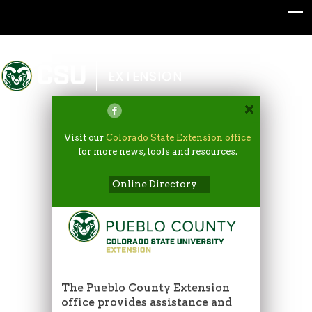
Colorado State University
EXTENSION
Visit our
Colorado State Extension office
for more news, tools and resources.
Online Directory
The Pueblo County Extension
office provides assistance and