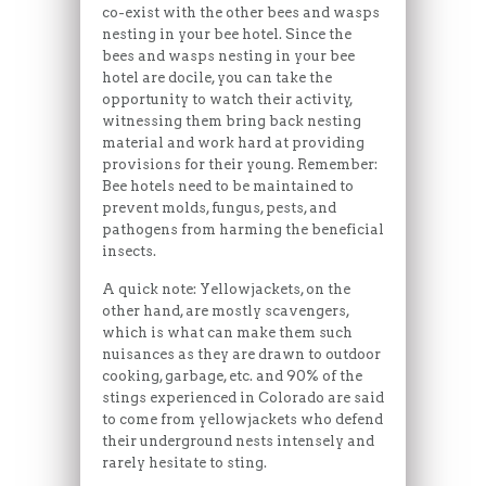
co-exist with the other bees and wasps
nesting in your bee hotel. Since the
bees and wasps nesting in your bee
hotel are docile, you can take the
opportunity to watch their activity,
witnessing them bring back nesting
material and work hard at providing
provisions for their young. Remember:
Bee hotels need to be maintained to
prevent molds, fungus, pests, and
pathogens from harming the beneficial
insects.
A quick note: Yellowjackets, on the
other hand, are mostly scavengers,
which is what can make them such
nuisances as they are drawn to outdoor
cooking, garbage, etc. and 90% of the
stings experienced in Colorado are said
to come from yellowjackets who defend
their underground nests intensely and
rarely hesitate to sting.