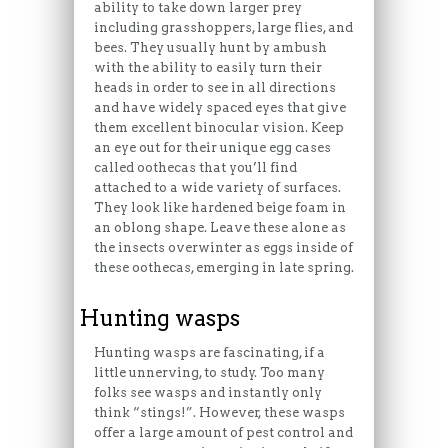
ability to take down larger prey
including grasshoppers, large flies, and
bees. They usually hunt by ambush
with the ability to easily turn their
heads in order to see in all directions
and have widely spaced eyes that give
them excellent binocular vision. Keep
an eye out for their unique egg cases
called oothecas that you’ll find
attached to a wide variety of surfaces.
They look like hardened beige foam in
an oblong shape. Leave these alone as
the insects overwinter as eggs inside of
these oothecas, emerging in late spring.
Hunting wasps
Hunting wasps are fascinating, if a
little unnerving, to study. Too many
folks see wasps and instantly only
think “stings!”. However, these wasps
offer a large amount of pest control and