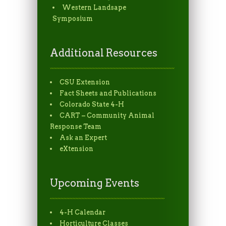
Western Landsape
Symposium
Additional Resources
CSU Extension
Fact Sheets and Publications
Colorado State 4-H
CART – Community Animal
Response Team
Ask an Expert
eXtension
Upcoming Events
4-H Calendar
Horticulture Classes