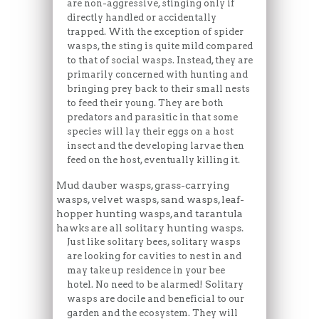
are non-aggressive, stinging only if
directly handled or accidentally
trapped. With the exception of spider
wasps, the sting is quite mild compared
to that of social wasps. Instead, they are
primarily concerned with hunting and
bringing prey back to their small nests
to feed their young. They are both
predators and parasitic in that some
species will lay their eggs on a host
insect and the developing larvae then
feed on the host, eventually killing it.
Mud dauber wasps, grass-carrying
wasps, velvet wasps, sand wasps, leaf-
hopper hunting wasps, and tarantula
hawks are all solitary hunting wasps.
Just like solitary bees, solitary wasps
are looking for cavities to nest in and
may take up residence in your bee
hotel. No need to be alarmed! Solitary
wasps are docile and beneficial to our
garden and the ecosystem. They will