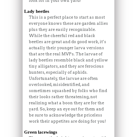
look for in your own yard!
Lady beetles
This is a perfect place to start as most
everyone knows these are garden allies
plus they are easily recognizable.
While the cheerful red and black
beetles are great and do good work, it’s
actually their younger larva versions
that are the real MVPs. The larvae of
lady beetles resemble black and yellow
tiny alligators, and they are ferocious
hunters, especially of aphids.
Unfortunately, the larvae are often
overlooked, misidentified, and
sometimes squashed by folks who find
their looks rather threatening, not
realizing what a boon they are for the
yard. So, keep an eye out for them and
be sure to acknowledge the priceless
work their appetites are doing for you!
Green lacewings