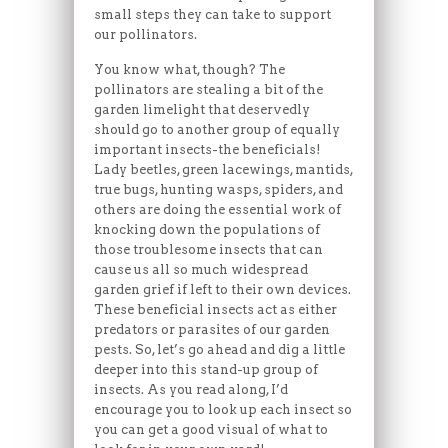
small steps they can take to support
our pollinators.
You know what, though? The
pollinators are stealing a bit of the
garden limelight that deservedly
should go to another group of equally
important insects-the beneficials!
Lady beetles, green lacewings, mantids,
true bugs, hunting wasps, spiders, and
others are doing the essential work of
knocking down the populations of
those troublesome insects that can
cause us all so much widespread
garden grief if left to their own devices.
These beneficial insects act as either
predators or parasites of our garden
pests. So, let’s go ahead and dig a little
deeper into this stand-up group of
insects. As you read along, I’d
encourage you to look up each insect so
you can get a good visual of what to