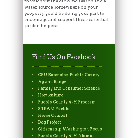
throughout the growing season and a
water source somewhere on your
property, you’ll be doing your part to
encourage and support these essential
garden helpers.
Find Us On Facebook
CSU Extension Pueblo County
Ag and Range
Family and Consumer Science
Horticulture
Pueblo County 4-H Program
STEAM Pueblo
Horse Council
Dog Project
Citizenship Washington Focus
Pueblo County 4-H Alumni