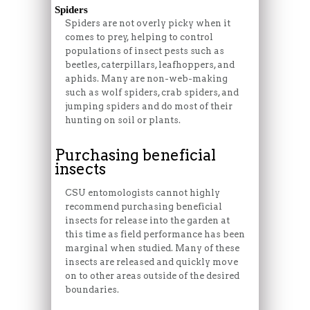
Spiders
Spiders are not overly picky when it
comes to prey, helping to control
populations of insect pests such as
beetles, caterpillars, leafhoppers, and
aphids. Many are non-web-making
such as wolf spiders, crab spiders, and
jumping spiders and do most of their
hunting on soil or plants.
Purchasing beneficial
insects
CSU entomologists cannot highly
recommend purchasing beneficial
insects for release into the garden at
this time as field performance has been
marginal when studied. Many of these
insects are released and quickly move
on to other areas outside of the desired
boundaries.