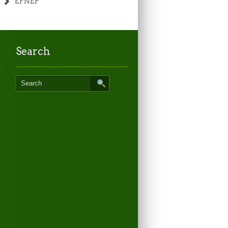
EFNEP
Search