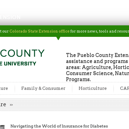
ENSION
t our
Colorado State Extension office
for more news, tools and resour
The Pueblo County Extens
assistance and programs f
areas: Agriculture, Horti
Consumer Science, Natur
Programs.
ture
Family & Consumer
Horticulture
CA
Care
Navigating the World of Insurance for Diabetes