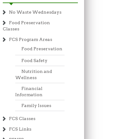
No Waste Wednesdays
Food Preservation
Classes
FCS Program Areas
Food Preservation
Food Safety
Nutrition and
Wellness
Financial
Information
Family Issues
FCS Classes
FCS Links