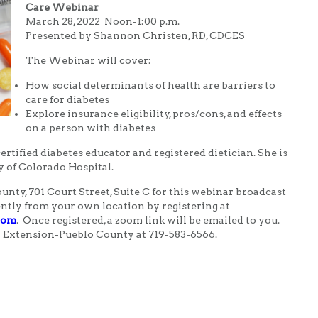
Care Webinar
March 28, 2022 Noon-1:00 p.m.
Presented by Shannon Christen, RD, CDCES
The Webinar will cover:
How social determinants of health are barriers to
care for diabetes
Explore insurance eligibility, pros/cons, and effects
on a person with diabetes
ertified diabetes educator and registered dietician. She is
y of Colorado Hospital.
nty, 701 Court Street, Suite C for this webinar broadcast
ently from your own location by registering at
.com
. Once registered, a zoom link will be emailed to you.
 Extension-Pueblo County at 719-583-6566.