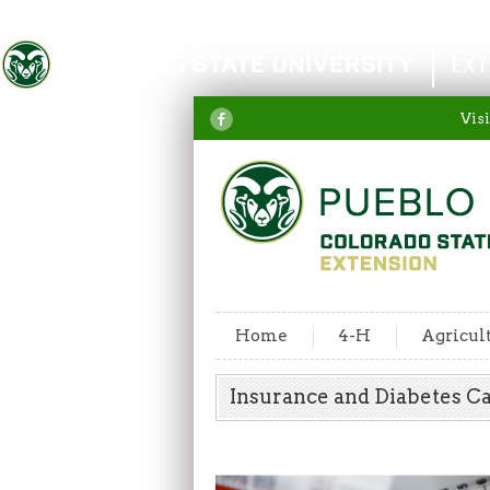
Colorado State University
EXT
Visi
Home
4-H
Agricul
Insurance and Diabetes 