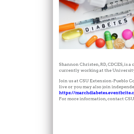
Shannon Christen, RD, CDCES, is a c
currently working at the Universit
Join us at CSU Extension-Pueblo Cou
live or you may also join independ
https://marchdiabetes.eventbrite
For more information, contact CSU