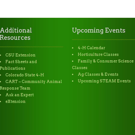
Additional
Upcoming Events
Resources
4-H Calendar
Horticulture Classes
CSU Extension
Family & Consumer Science
Fact Sheets and
Classes
Publications
Ag Classes & Events
Colorado State 4-H
Upcoming STEAM Events
CART – Community Animal
Response Team
Ask an Expert
eXtension