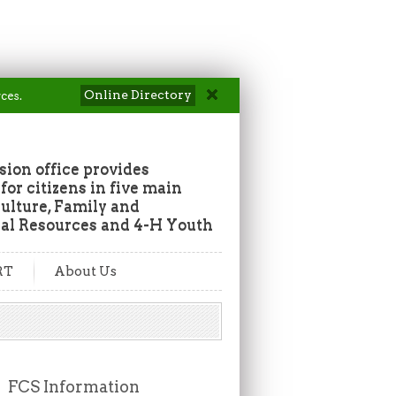
Online Directory
ces.
ion office provides
or citizens in five main
culture, Family and
al Resources and 4-H Youth
RT
About Us
FCS Information