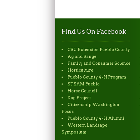
Find Us On Facebook
CSU Extension Pueblo County
Ag and Range
Family and Consumer Science
Horticulture
Pueblo County 4-H Program
STEAM Pueblo
Horse Council
Dog Project
Citizenship Washington
Focus
Pueblo County 4-H Alumni
Western Landsape
Symposium