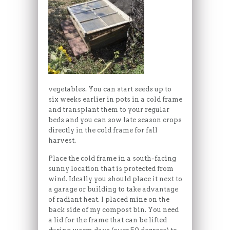
vegetables. You can start seeds up to
six weeks earlier in pots in a cold frame
and transplant them to your regular
beds and you can sow late season crops
directly in the cold frame for fall
harvest.
Place the cold frame in a south-facing
sunny location that is protected from
wind. Ideally you should place it next to
a garage or building to take advantage
of radiant heat. I placed mine on the
back side of my compost bin. You need
a lid for the frame that can be lifted