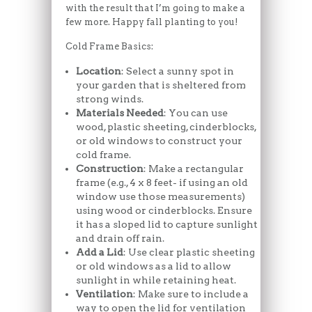
with the result that I’m going to make a
few more. Happy fall planting to you!
Cold Frame Basics:
Location
: Select a sunny spot in
your garden that is sheltered from
strong winds.
Materials Needed
: You can use
wood, plastic sheeting, cinderblocks,
or old windows to construct your
cold frame.
Construction
: Make a rectangular
frame (e.g., 4 x 8 feet- if using an old
window use those measurements)
using wood or cinderblocks. Ensure
it has a sloped lid to capture sunlight
and drain off rain.
Add a Lid
: Use clear plastic sheeting
or old windows as a lid to allow
sunlight in while retaining heat.
Ventilation
: Make sure to include a
way to open the lid for ventilation