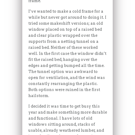
frame.
I’ve wanted to make a cold frame for a
while but never got around to doing it. I
tried some makeshift versions; an old
window placed on top of a raised bed
and clear plastic wrapped over the
supports from a netting tunnel on a
raised bed. Neither of these worked
well. In the first case the window didn’t
fit the raised bed, hanging over the
edges and getting bumped all the time.
The tunnel option was awkward to
open for ventilation, and the wind was
constantly rearranging the plastic.
Both options were ruined in the first
hailstorm.
I decided it was time to get busy this
year and make something more durable
and functional. I have lots of old
windows sitting around, stacks of
usable, already weathered lumber, and