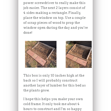
power screwdriver to really make this
job easier. The next 2 layers consist of
4 sides making a rectangle. Finally,
place the window on top. Use a couple
of scrap pieces of wood to prop the
window open during the day and you’re
done!
This box is only 10 inches high at the
back so I will probably construct
another layer of lumber for this bed as
the plants grow.
I hope this helps you make your own
cold frame. It only took me about 4
hours to construct and I’m so happy