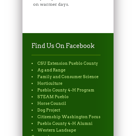
on warmer days.
Find Us On Facebook
CSU Extension Pueblo County
Ag and Range
Family and Consumer Science
Horticulture
Pueblo County 4-H Program
STEAM Pueblo
Horse Council
Dog Project
Citizenship Washington Focus
Pueblo County 4-H Alumni
Western Landsape