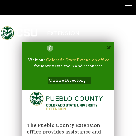
Colorado State University
EXTENSION
Visit our
Colorado State Extension office
for more news, tools and resources.
Online Directory
The Pueblo County Extension
office provides assistance and