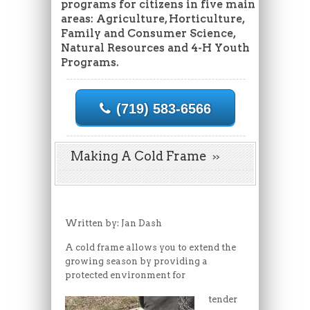
programs for citizens in five main
areas: Agriculture, Horticulture,
Family and Consumer Science,
Natural Resources and 4-H Youth
Programs.
(719) 583-6566
Making A Cold Frame
Written by: Jan Dash
A cold frame allows you to extend the
growing season by providing a
protected environment for
tender