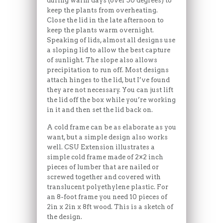
during warm days (over 50 degrees) to
keep the plants from overheating.
Close the lid in the late afternoon to
keep the plants warm overnight.
Speaking of lids, almost all designs use
a sloping lid to allow the best capture
of sunlight. The slope also allows
precipitation to run off. Most designs
attach hinges to the lid, but I’ve found
they are not necessary. You can just lift
the lid off the box while you’re working
in it and then set the lid back on.
A cold frame can be as elaborate as you
want, but a simple design also works
well. CSU Extension illustrates a
simple cold frame made of 2×2 inch
pieces of lumber that are nailed or
screwed together and covered with
translucent polyethylene plastic. For
an 8-foot frame you need 10 pieces of
2in x 2in x 8ft wood. This is a sketch of
the design.