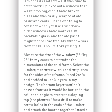
jars of nails and screws. It was time to
get to work. I picked out a window that
wasn’t too big, didn’t have broken
glass and was easily scraped of old
paint and caulk. That’s one thing to
consider when you use a window –
older windows have more easily
breakable glass, and the old paint
might not be lead free. My window was
from the 80’s so I felt okay using it.
Measure the size of the window (38 “by
28” in my case) to determine the
dimensions of the cold frame. Select the
lumber, measure (twice!) and cut pieces
for the sides of the frame. I used 2×4’s
and decided to use 3 layers in my
design. The bottom layer wouldn’t
have a front as it would be buried in the
soil at an angle to create the sloping
top (see picture). Use a drill to make
screw holes in the ends of the lumber
and attach the boards together. I used a