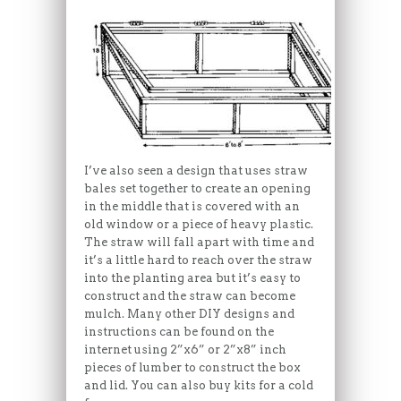
I’ve also seen a design that uses straw
bales set together to create an opening
in the middle that is covered with an
old window or a piece of heavy plastic.
The straw will fall apart with time and
it’s a little hard to reach over the straw
into the planting area but it’s easy to
construct and the straw can become
mulch. Many other DIY designs and
instructions can be found on the
internet using 2”x6” or 2”x8” inch
pieces of lumber to construct the box
and lid. You can also buy kits for a cold