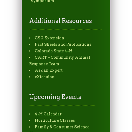
Symposium
Additional Resources
CSU Extension
Fact Sheets and Publications
Colorado State 4-H
CART – Community Animal
Response Team
Ask an Expert
eXtension
Upcoming Events
4-H Calendar
Horticulture Classes
Family & Consumer Science