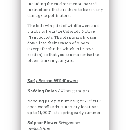
including the environmental hazard
instructions that are there to lessen any
damage to pollinators.
The following list of wildflowers and
shrubs is from the Colorado Native
Plant Society. The plants are broken
down into their season of bloom
(except for shrubs which is its own
section) so that you can maximize the
bloom time in your yard.
Early Season Wildflowers
Nodding Onion
Allium cernuum
Nodding pale pink umbels; 6”-12” tall;
open woodlands, sunny, dry locations,
up to 11,000’ late spring early summer
Sulphur Flower
Eriogonum
umbellatum