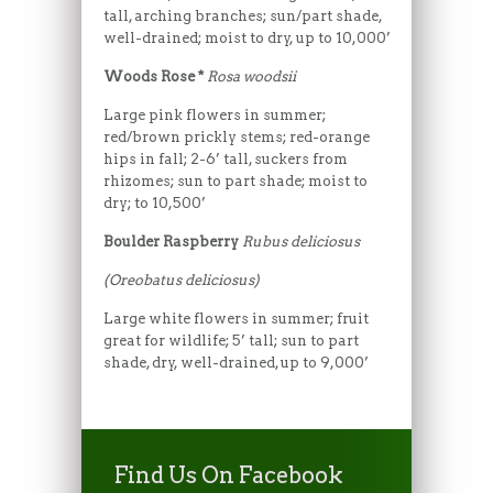
tall, arching branches; sun/part shade,
well-drained; moist to dry, up to 10,000’
Woods Rose *
Rosa woodsii
Large pink flowers in summer;
red/brown prickly stems; red-orange
hips in fall; 2-6’ tall, suckers from
rhizomes; sun to part shade; moist to
dry; to 10,500’
Boulder Raspberry
Rubus deliciosus
(Oreobatus deliciosus)
Large white flowers in summer; fruit
great for wildlife; 5’ tall; sun to part
shade, dry, well-drained, up to 9,000’
Find Us On Facebook