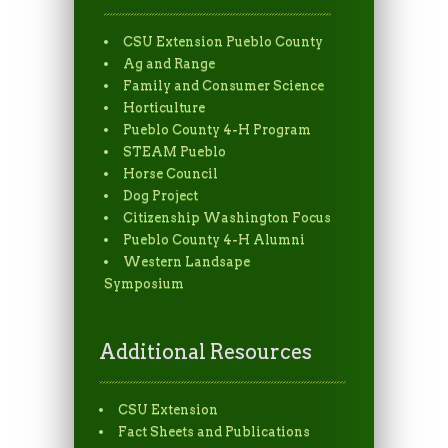
CSU Extension Pueblo County
Ag and Range
Family and Consumer Science
Horticulture
Pueblo County 4-H Program
STEAM Pueblo
Horse Council
Dog Project
Citizenship Washington Focus
Pueblo County 4-H Alumni
Western Landsape
Symposium
Additional Resources
CSU Extension
Fact Sheets and Publications