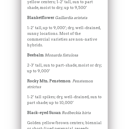
yellow centers; 1-2’ tall, sun to part
shade, moist to dry; up to 9,500’
Blanketflower
Gaillardia aristata
1-2’ tall, up to 9,000’; dry, well-drained,
sunny locations. Most of the
commercial varieties are non-native
hybrids.
Beebalm
Monarda fistulosa
2-3’ tall, sun to part-shade, moist or dry;
up to 9,000’
Rocky Mtn. Penstemon
Penstemon
strictus
1-2’ tall spikes; dry, well-drained, sun to
part shade; up to 10,000’
Black-eyed Susan
Rudbeckia hirta
Golden yellow/brown centers; biennial
or short-lived perennial, reseeds