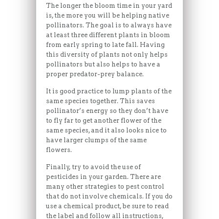
The longer the bloom time in your yard
is, the more you will be helping native
pollinators. The goal is to always have
at least three different plants in bloom
from early spring to late fall. Having
this diversity of plants not only helps
pollinators but also helps to have a
proper predator-prey balance.
It is good practice to lump plants of the
same species together. This saves
pollinator’s energy so they don’t have
to fly far to get another flower of the
same species, and it also looks nice to
have larger clumps of the same
flowers.
Finally, try to avoid the use of
pesticides in your garden. There are
many other strategies to pest control
that do not involve chemicals. If you do
use a chemical product, be sure to read
the label and follow all instructions,