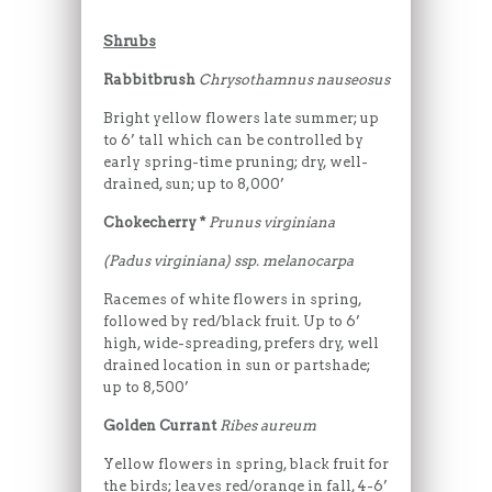
Shrubs
Rabbitbrush
Chrysothamnus nauseosus
Bright yellow flowers late summer; up
to 6’ tall which can be controlled by
early spring-time pruning; dry, well-
drained, sun; up to 8,000’
Chokecherry *
Prunus virginiana
(Padus virginiana) ssp. melanocarpa
Racemes of white flowers in spring,
followed by red/black fruit. Up to 6’
high, wide-spreading, prefers dry, well
drained location in sun or partshade;
up to 8,500’
Golden Currant
Ribes aureum
Yellow flowers in spring, black fruit for
the birds; leaves red/orange in fall, 4-6’