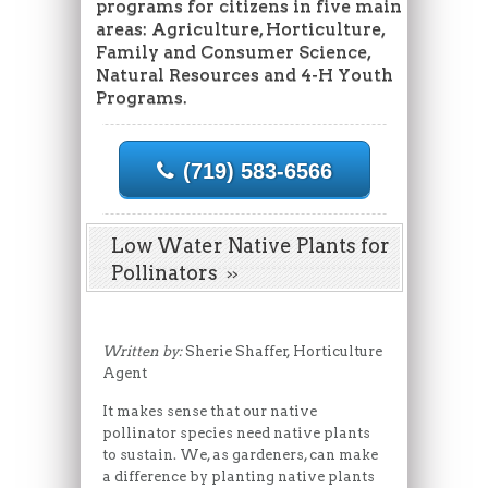
programs for citizens in five main
areas: Agriculture, Horticulture,
Family and Consumer Science,
Natural Resources and 4-H Youth
Programs.
(719) 583-6566
Low Water Native Plants for
Pollinators
Written by:
Sherie Shaffer, Horticulture
Agent
It makes sense that our native
pollinator species need native plants
to sustain. We, as gardeners, can make
a difference by planting native plants