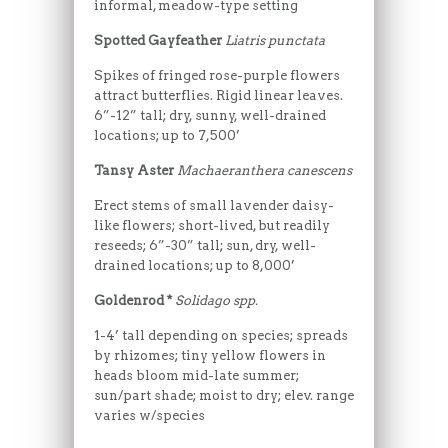
informal, meadow-type setting
Spotted Gayfeather
Liatris punctata
Spikes of fringed rose-purple flowers
attract butterflies. Rigid linear leaves.
6”-12” tall; dry, sunny, well-drained
locations; up to 7,500’
Tansy Aster
Machaeranthera canescens
Erect stems of small lavender daisy-
like flowers; short-lived, but readily
reseeds; 6”-30” tall; sun, dry, well-
drained locations; up to 8,000’
Goldenrod *
Solidago spp.
1-4’ tall depending on species; spreads
by rhizomes; tiny yellow flowers in
heads bloom mid-late summer;
sun/part shade; moist to dry; elev. range
varies w/species