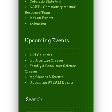
Colorado State 4-H
CART – Community Animal
Response Team
Ask an Expert
eXtension
Upcoming Events
4-H Calendar
Horticulture Classes
Family & Consumer Science
Classes
Ag Classes & Events
Upcoming STEAM Events
Search