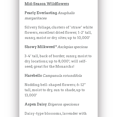
Mid-Season Wildflowers
Pearly Everlasting
Anaphalis
margaritacea
Silvery foliage, clusters of ‘straw’ white
flowers, excellent dried flower; 1-2’ tall,
sunny, moist or dry sites; up to 10,000’
Showy Milkweed *
Asclepias speciosa
3-4’ tall, back of border; sunny, moist to
dry locations; up to 8,000’; will self-
seed; great for the Monarchs!
Harebells
Campanula rotundifola
Nodding bell-shaped flowers; 6-12”
tall, moist to dry, sun to shade, up to
13,000’
Aspen Daisy
Erigeron speciosus
Daisy-type blossoms, lavender with