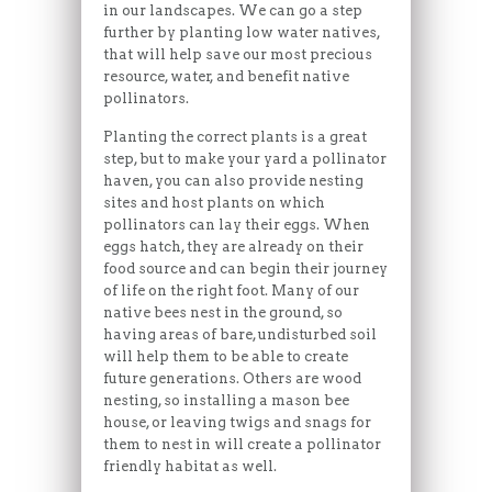
in our landscapes. We can go a step
further by planting low water natives,
that will help save our most precious
resource, water, and benefit native
pollinators.
Planting the correct plants is a great
step, but to make your yard a pollinator
haven, you can also provide nesting
sites and host plants on which
pollinators can lay their eggs. When
eggs hatch, they are already on their
food source and can begin their journey
of life on the right foot. Many of our
native bees nest in the ground, so
having areas of bare, undisturbed soil
will help them to be able to create
future generations. Others are wood
nesting, so installing a mason bee
house, or leaving twigs and snags for
them to nest in will create a pollinator
friendly habitat as well.