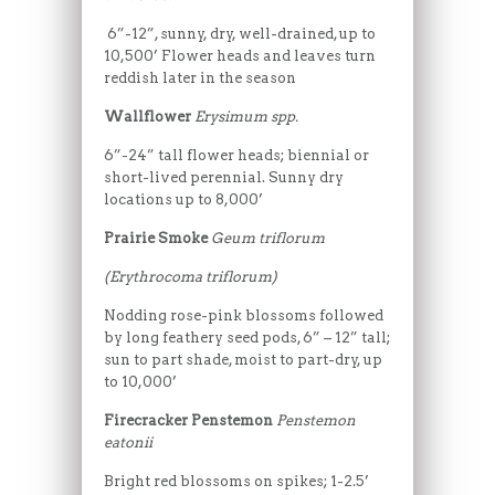
6”-12”, sunny, dry, well-drained, up to
10,500’ Flower heads and leaves turn
reddish later in the season
Wallflower
Erysimum spp.
6”-24” tall flower heads; biennial or
short-lived perennial. Sunny dry
locations up to 8,000’
Prairie Smoke
Geum triflorum
(Erythrocoma triflorum)
Nodding rose-pink blossoms followed
by long feathery seed pods, 6” – 12” tall;
sun to part shade, moist to part-dry, up
to 10,000’
Firecracker Penstemon
Penstemon
eatonii
Bright red blossoms on spikes; 1-2.5’