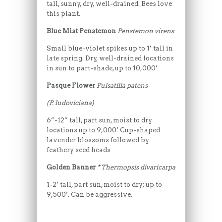
tall, sunny, dry, well-drained. Bees love
this plant.
Blue Mist Penstemon
Penstemon virens
Small blue-violet spikes up to 1’ tall in
late spring. Dry, well-drained locations
in sun to part-shade, up to 10,000’
Pasque Flower
Pulsatilla patens
(P. ludoviciana)
6”-12” tall, part sun, moist to dry
locations up to 9,000’ Cup-shaped
lavender blossoms followed by
feathery seed heads
Golden Banner
*
Thermopsis divaricarpa
1-2’ tall, part sun, moist to dry; up to
9,500’. Can be aggressive.