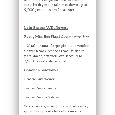
readily; dry mountain meadows up to
9,000’; moist to dry locations
Late-Season Wildflowers
Rocky Mtn. Bee Plant
Cleome serrulata
1-3’ tall annual; large pink to lavender
flower heads; reseeds readily; sun to
part shade, dry, well-drained; up to
7,500’; available by seed
Common Sunflower
Prairie Sunflower
Helianthus annuus
Helianthus petiolaris
2-5’ annuals; sunny, dry, well-drained;
give these plants lots of room in an