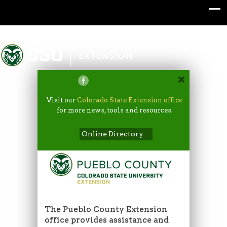
Colorado State University
EXTENSION
Visit our
Colorado State Extension office
for more news, tools and resources.
Online Directory
The Pueblo County Extension
office provides assistance and