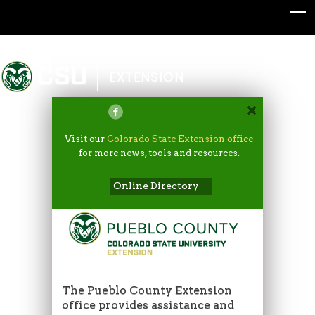
Colorado State University
EXTENSION
Visit our
Colorado State Extension office
for more news, tools and resources.
Online Directory
The Pueblo County Extension
office provides assistance and