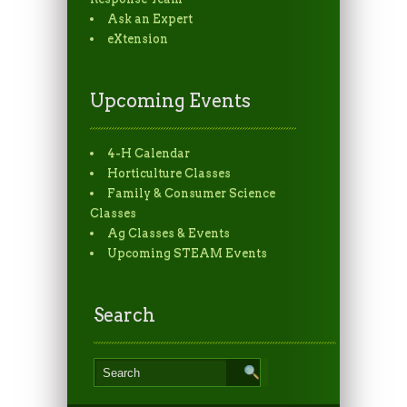
Ask an Expert
eXtension
Upcoming Events
4-H Calendar
Horticulture Classes
Family & Consumer Science
Classes
Ag Classes & Events
Upcoming STEAM Events
Search