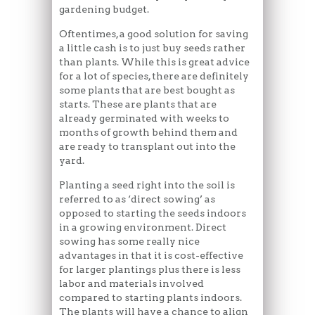
gardening budget.
Oftentimes, a good solution for saving
a little cash is to just buy seeds rather
than plants. While this is great advice
for a lot of species, there are definitely
some plants that are best bought as
starts. These are plants that are
already germinated with weeks to
months of growth behind them and
are ready to transplant out into the
yard.
Planting a seed right into the soil is
referred to as ‘direct sowing’ as
opposed to starting the seeds indoors
in a growing environment. Direct
sowing has some really nice
advantages in that it is cost-effective
for larger plantings plus there is less
labor and materials involved
compared to starting plants indoors.
The plants will have a chance to align