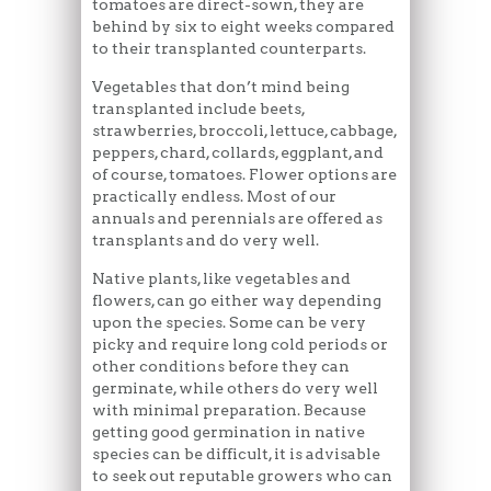
tomatoes are direct-sown, they are
behind by six to eight weeks compared
to their transplanted counterparts.
Vegetables that don’t mind being
transplanted include beets,
strawberries, broccoli, lettuce, cabbage,
peppers, chard, collards, eggplant, and
of course, tomatoes. Flower options are
practically endless. Most of our
annuals and perennials are offered as
transplants and do very well.
Native plants, like vegetables and
flowers, can go either way depending
upon the species. Some can be very
picky and require long cold periods or
other conditions before they can
germinate, while others do very well
with minimal preparation. Because
getting good germination in native
species can be difficult, it is advisable
to seek out reputable growers who can