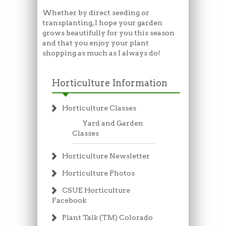
Whether by direct seeding or
transplanting, I hope your garden
grows beautifully for you this season
and that you enjoy your plant
shopping as much as I always do!
Horticulture Information
Horticulture Classes
Yard and Garden
Classes
Horticulture Newsletter
Horticulture Photos
CSUE Horticulture
Facebook
Plant Talk (TM) Colorado