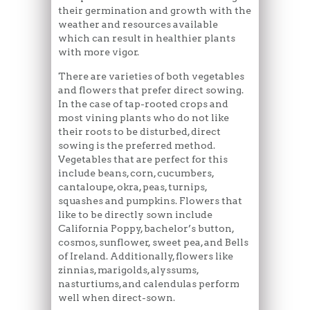
their germination and growth with the
weather and resources available
which can result in healthier plants
with more vigor.
There are varieties of both vegetables
and flowers that prefer direct sowing.
In the case of tap-rooted crops and
most vining plants who do not like
their roots to be disturbed, direct
sowing is the preferred method.
Vegetables that are perfect for this
include beans, corn, cucumbers,
cantaloupe, okra, peas, turnips,
squashes and pumpkins. Flowers that
like to be directly sown include
California Poppy, bachelor’s button,
cosmos, sunflower, sweet pea, and Bells
of Ireland. Additionally, flowers like
zinnias, marigolds, alyssums,
nasturtiums, and calendulas perform
well when direct-sown.