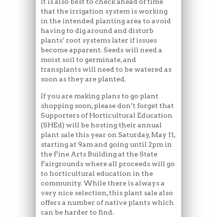
It is also best to check ahead of time
that the irrigation system is working
in the intended planting area to avoid
having to dig around and disturb
plants’ root systems later if issues
become apparent. Seeds will need a
moist soil to germinate, and
transplants will need to be watered as
soon as they are planted.
If you are making plans to go plant
shopping soon, please don’t forget that
Supporters of Horticultural Education
(SHEd) will be hosting their annual
plant sale this year on Saturday, May 11,
starting at 9am and going until 2pm in
the Fine Arts Building at the State
Fairgrounds where all proceeds will go
to horticultural education in the
community. While there is always a
very nice selection, this plant sale also
offers a number of native plants which
can be harder to find.