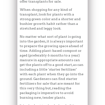
offer transplants for sale.
When shopping for any kind of
transplant, look for plants with a
strong green color and a shorter and
bushier growth habit rather than a
stretched and leggy look.
No matter what sort of plant is going
into the garden, it is always important
to prepare the growing space ahead of
time. Adding plant-based compost or
aged (preferably 6 months to a year)
manure in appropriate amounts can
get the plants off to a good start, as can
including a little ‘starter fertilizer’
with each plant when they go into the
ground. Gardeners can find starter
fertilizers for sale that are meant for
this very thing but, reading the
packaging is imperative to avoid
burning new, tender plants.