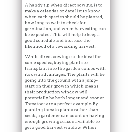
A handy tip when direct sowing, is to
make a calendar or date list to know
when each species should be planted,
how long to wait to check for
germination, and when harvesting can
be expected. This will help to keep a
good schedule and increase the
likelihood of a rewarding harvest.
While direct sowing can be ideal for
some species, buying plants to
transplant into the garden comes with
its own advantages. The plants will be
going into the ground with a jump-
start on their growth which means
their production window will
potentially be both longer and sooner.
Tomatoes are a perfect example. By
planting tomato plants rather than
seeds, a gardener can count on having
enough growing season available to
get a good harvest window. When