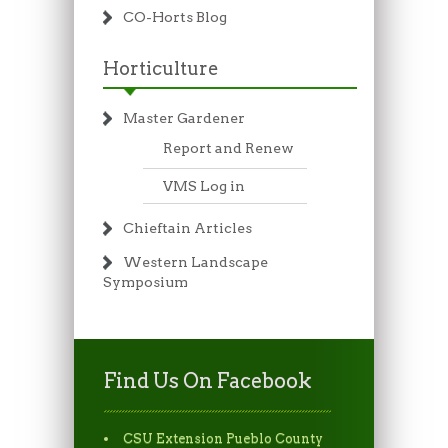
CO-Horts Blog
Horticulture
Master Gardener
Report and Renew
VMS Log in
Chieftain Articles
Western Landscape
Symposium
Find Us On Facebook
CSU Extension Pueblo County