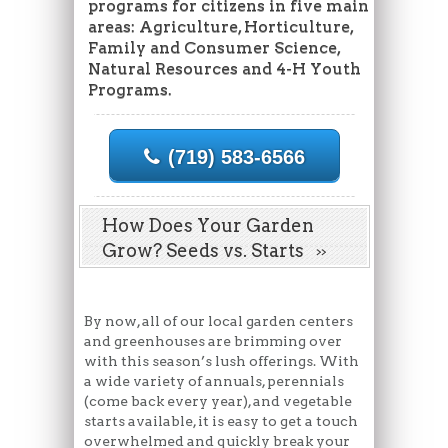
programs for citizens in five main
areas: Agriculture, Horticulture,
Family and Consumer Science,
Natural Resources and 4-H Youth
Programs.
(719) 583-6566
How Does Your Garden
Grow? Seeds vs. Starts
By now, all of our local garden centers
and greenhouses are brimming over
with this season’s lush offerings. With
a wide variety of annuals, perennials
(come back every year), and vegetable
starts available, it is easy to get a touch
overwhelmed and quickly break your