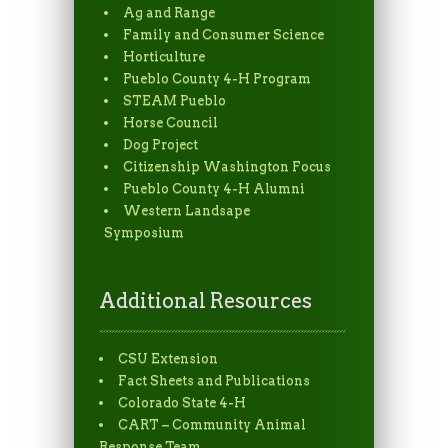
Ag and Range
Family and Consumer Science
Horticulture
Pueblo County 4-H Program
STEAM Pueblo
Horse Council
Dog Project
Citizenship Washington Focus
Pueblo County 4-H Alumni
Western Landsape
Symposium
Additional Resources
CSU Extension
Fact Sheets and Publications
Colorado State 4-H
CART – Community Animal
Response Team