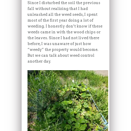
Since I disturbed the soil the previous
fall without realizing that I had
unleashed all the weed seeds, I spent
most of the first year doing a lot of
weeding. I honestly don’t know if these
weeds came in with the wood chips or
the leaves. Since I had not lived there
before, I was unaware of just how
“weedy” the property would become.
But we can talk about weed control
another day.