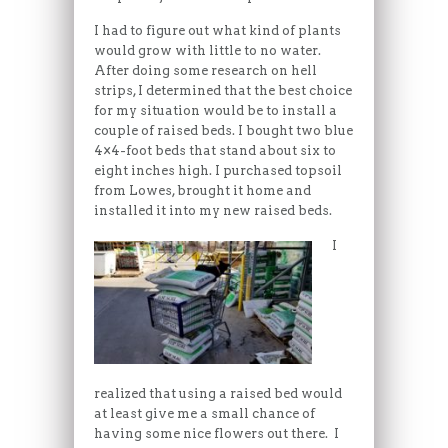
I had to figure out what kind of plants
would grow with little to no water.
After doing some research on hell
strips, I determined that the best choice
for my situation would be to install a
couple of raised beds. I bought two blue
4×4-foot beds that stand about six to
eight inches high. I purchased topsoil
from Lowes, brought it home and
installed it into my new raised beds.
I
realized that using a raised bed would
at least give me a small chance of
having some nice flowers out there. I