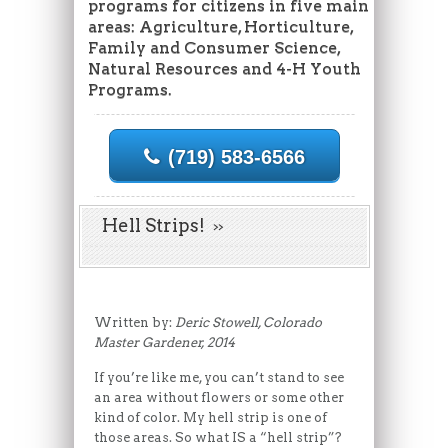
programs for citizens in five main
areas: Agriculture, Horticulture,
Family and Consumer Science,
Natural Resources and 4-H Youth
Programs.
(719) 583-6566
Hell Strips!
Written by:
Deric Stowell, Colorado
Master Gardener, 2014
If you’re like me, you can’t stand to see
an area without flowers or some other
kind of color. My hell strip is one of
those areas. So what IS a “hell strip”?