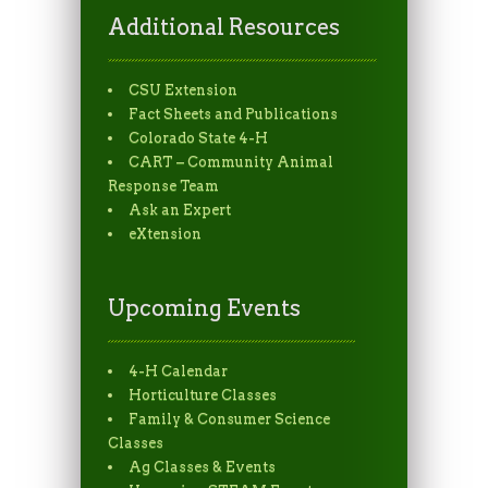
Additional Resources
CSU Extension
Fact Sheets and Publications
Colorado State 4-H
CART – Community Animal
Response Team
Ask an Expert
eXtension
Upcoming Events
4-H Calendar
Horticulture Classes
Family & Consumer Science
Classes
Ag Classes & Events