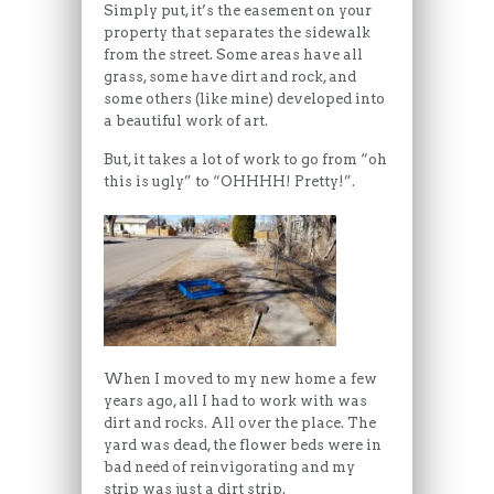
Simply put, it’s the easement on your
property that separates the sidewalk
from the street. Some areas have all
grass, some have dirt and rock, and
some others (like mine) developed into
a beautiful work of art.
But, it takes a lot of work to go from “oh
this is ugly” to “OHHHH! Pretty!”.
When I moved to my new home a few
years ago, all I had to work with was
dirt and rocks. All over the place. The
yard was dead, the flower beds were in
bad need of reinvigorating and my
strip was just a dirt strip.