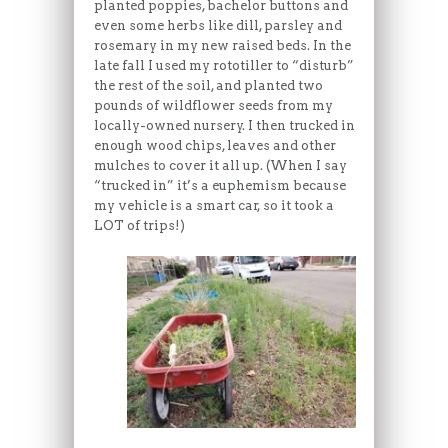
planted poppies, bachelor buttons and
even some herbs like dill, parsley and
rosemary in my new raised beds. In the
late fall I used my rototiller to “disturb”
the rest of the soil, and planted two
pounds of wildflower seeds from my
locally-owned nursery. I then trucked in
enough wood chips, leaves and other
mulches to cover it all up. (When I say
“trucked in” it’s a euphemism because
my vehicle is a smart car, so it took a
LOT of trips!)