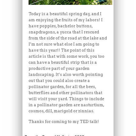
Today is a beautiful spring day, and I
am enjoying the fruits of my labors! I
have poppies, bachelor buttons,
snapdragons, a yucca that I rescued
from the side of the road at the lake and
I’m not sure what else I am going to
have this year!! The point of this
article is that with some work, you too
can have a beautiful strip that is a
productive part of your garden
landscaping. It’s also worth pointing
out that you could also create a
pollinator garden, for all the bees,
butterflies and other pollinators that
will visit your yard. Things to include
in a pollinator garden are nasturtium,
cosmos, dill, marigold or zinnias.
Thanks for coming to my TED talk!