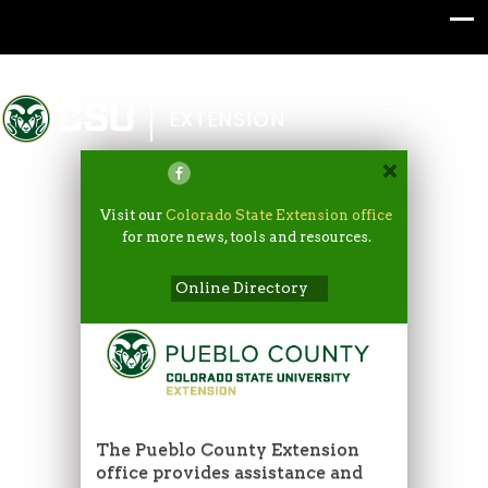
Colorado State University
EXTENSION
Visit our
Colorado State Extension office
for more news, tools and resources.
Online Directory
The Pueblo County Extension
office provides assistance and