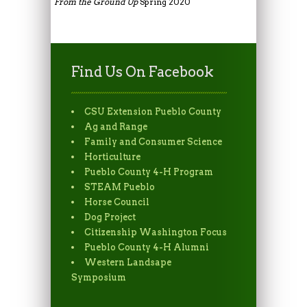
From the Ground Up
Spring 2020
Find Us On Facebook
CSU Extension Pueblo County
Ag and Range
Family and Consumer Science
Horticulture
Pueblo County 4-H Program
STEAM Pueblo
Horse Council
Dog Project
Citizenship Washington Focus
Pueblo County 4-H Alumni
Western Landsape
Symposium