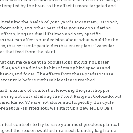
 tempted by the bran, so the effect is more targeted and
aintaining the health of your yard’s ecosystem, I strongly
 thoroughly any other pesticides you are considering
ffects, long residual lifetimes, and very specific
es that can affect your decision about what would be the
so, that systemic pesticides that enter plants’ vascular
es that feed from the plant.
hat can make a dent in populations including Blister
c flies, and the dining habits of many bird species and
hrews, and foxes. The effects from these predators are
larger role before outbreak levels are reached.
small measure of comfort in knowing the grasshopper
l swing not only all along the Front Range in Colorado, but
 and Idaho. We are not alone, and hopefully this cycle
reneurial-spirited soul will start up a new NOLO Bait
ical controls to try to save your most precious plants. I
ing out the season swathed in a mesh laundry bag from a