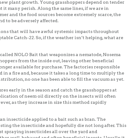
y new plant growth. Young grasshoppers depend on tender
t it many perish. Along the same lines, if we are in
mer and the food sources become extremely scarce, the
d to be adversely affected.
ions that will have awful systemic impacts throughout
table Catch-22. So, if the weather isn’t helping, what are
t called NOLO Bait that weaponizes a nematode, Nosema
sshoppers from the inside out, leaving other beneficial
 longer available for purchase. The factories responsible
in a fire and, because it takes a long time to multiply the
tribution, no one has been able to fill the vacuum as yet.
res early in the season and catch the grasshoppers at
lication of neem oil directly on the insects will often
ver, as they increase in size this method rapidly
an insecticide applied to a bait such as bran. The
sting the insecticide and hopefully die not long after. This
t spraying insecticides all over the yard and
ther well-behaved and often beneficial insects. Usually, it