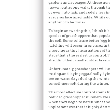
gardens and acreages. At these num
movement as one walks through the
or even into hair, and rudely leavin
every surface imaginable. While our 
anything to be done?
To begin answering this, I think it’s 
species of grasshoppers that popula
the soil. Some soils are better ‘egg 
hatching will occur in one area in t
emerging as tiny incarnations of th
stage that’s the easiest to control. 
shedding their smaller older layers
Unfortunately, grasshoppers will us
mating, and laying eggs, finally dyi
see on warm days during the winter
sometimes molt during the winter, r
The most effective control stems f
reduced grasshopper numbers, we ne
when they begin to hatch since those
unpleasant weather is highly destru