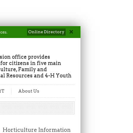
Online Directory
ces.
ion office provides
or citizens in five main
culture, Family and
al Resources and 4-H Youth
RT
About Us
Horticulture Information