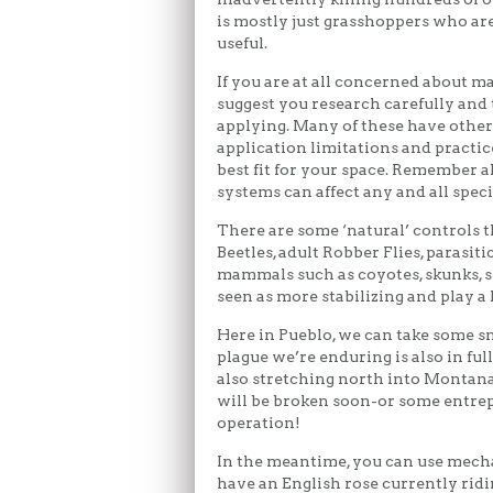
is mostly just grasshoppers who are
useful.
If you are at all concerned about m
suggest you research carefully and
applying. Many of these have other e
application limitations and practic
best fit for your space. Remember al
systems can affect any and all speci
There are some ‘natural’ controls t
Beetles, adult Robber Flies, parasiti
mammals such as coyotes, skunks, s
seen as more stabilizing and play a 
Here in Pueblo, we can take some 
plague we’re enduring is also in ful
also stretching north into Montana
will be broken soon-or some entrep
operation!
In the meantime, you can use mechan
have an English rose currently rid