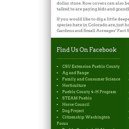
dollar store. Row covers can also be
talked to are paying kids and grand
If you would like to dig a little de
species here in Colorado are, just 
Gardens and Small Acreages’ Fact S
Find Us On Facebook
CSU Extension Pueblo County
Ag and Range
Family and Consumer Science
Horticulture
Pueblo County 4-H Program
STEAM Pueblo
Horse Council
Dog Project
Citizenship Washington
Focus