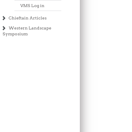
VMS Log in
Chieftain Articles
Western Landscape
Symposium