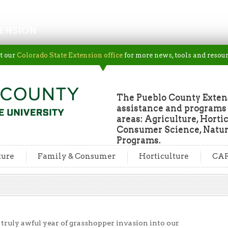
ENSION
t our
Colorado State Extension office
for more news, tools and resour
The Pueblo County Extens
assistance and programs f
areas: Agriculture, Horti
Consumer Science, Natur
Programs.
ture
Family & Consumer
Horticulture
CA
 truly awful year of grasshopper invasion into our