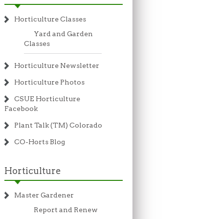
Horticulture Classes
Yard and Garden
Classes
Horticulture Newsletter
Horticulture Photos
CSUE Horticulture
Facebook
Plant Talk (TM) Colorado
CO-Horts Blog
Horticulture
Master Gardener
Report and Renew