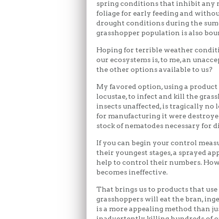
spring conditions that inhibit an
foliage for early feeding and withou
drought conditions during the sum
grasshopper population is also boun
Hoping for terrible weather condit
our ecosystems is, to me, an unaccep
the other options available to us?
My favored option, using a produc
locustae, to infect and kill the gra
insects unaffected, is tragically no
for manufacturing it were destroyed 
stock of nematodes necessary for dis
If you can begin your control measu
their youngest stages, a sprayed app
help to control their numbers. Howe
becomes ineffective.
That brings us to products that use 
grasshoppers will eat the bran, inge
is a more appealing method than jus
inadvertently killing hundreds of o