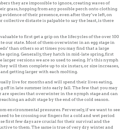
bers they are impossible to ignore, creating waves of
ir grass, hopping from any possible perch onto clothing
g evidence of their presence, even after they’ve left, on
collective distaste is palpable to say the least, is there
valuable to first get a grip on the lifecycles of the over 100
te our state. Most of them overwinter in an egg stage in
beds’ than others so at times you may find that a large
he spring. Generally, they hatch in mid-late spring, first
e larger versions we are so used to seeing. It’s this nymph
They will then complete up to six instars, or size increases,
 and getting larger with each molting.
ually live for months and will spend their lives eating,
ng off in late summer into early fall. The few that you may
 are species that overwinter in the nymph stage and can
eaching an adult stage by the end of the cold season.
rom environmental pressures. Perversely, if we want to see
ed to be crossing our fingers for a cold and wet period
 first few days are crucial for their survival and the
ctive to them. The same is true of very dry winter and