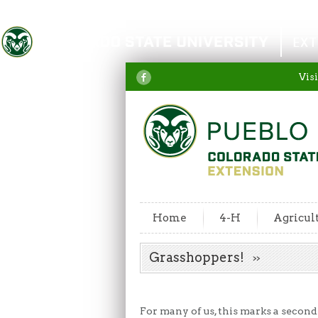
Colorado State University
EXT
Visi
Home
4-H
Agricul
Grasshoppers!
For many of us, this marks a second