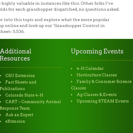
 highly valuable in instances like this. Other folks I’ve
kids for each grasshopper dispatched, no questions asked.
eper into this topic and explore what the more popular
hop online and look up our ‘Grasshopper Control in
heet– 5.536.
Additional
Upcoming Events
Resources
4-H Calendar
Horticulture Classes
CSU Extension
Family & Consumer Science
Fact Sheets and
Classes
Publications
Ag Classes & Events
Colorado State 4-H
Upcoming STEAM Events
CART – Community Animal
Response Team
Ask an Expert
eXtension