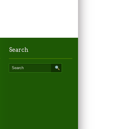
Search