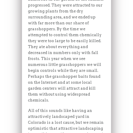
progressed. They were attracted to our
growing plants from the dry
surrounding area, and we ended up
with far more than our share of
grasshoppers. By the time we
attempted to control them chemically
they were too large to be easily killed.
They ate about everything and
decreased in numbers only with fall
frosts. This year when we see
numerous little grasshoppers we will
begin controls while they are small.
Perhaps the grasshopper baits found
on the Internet and at some local
garden centers will attract and kill
them without using widespread
chemicals.
All of this sounds like having an
attractively landscaped yard in
Colorado is a lost cause, but we remain
optimistic that attractive landscaping