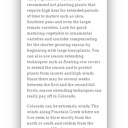
recommend not planting plants that
require high heat for extended periods
of time to mature such as okra,
Southern peas and even the larger
tomato varieties. Look for quick
maturing vegetable or ornamental
varieties and consider compensating
for the shorter growing season by
beginning with large transplants. You
can also use season extending
techniques such as floating row covers
to extend the season and to protect
plants from insects and high winds.
Since there may be several weeks
between the first and the second fall
frosts, season extending techniques can
really pay off in Colorado.
Colorado can be extremely windy. The
winds along Fountain Creek where we
live seem to blow mostly from the
north or south and seldom from the