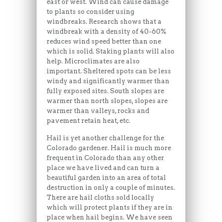
east or west. Wind can cause damage
to plants so consider using
windbreaks. Research shows that a
windbreak with a density of 40-60%
reduces wind speed better than one
which is solid. Staking plants will also
help. Microclimates are also
important. Sheltered spots can be less
windy and significantly warmer than
fully exposed sites. South slopes are
warmer than north slopes, slopes are
warmer than valleys, rocks and
pavement retain heat, etc.
Hail is yet another challenge for the
Colorado gardener. Hail is much more
frequent in Colorado than any other
place we have lived and can turn a
beautiful garden into an area of total
destruction in only a couple of minutes.
There are hail cloths sold locally
which will protect plants if they are in
place when hail begins. We have seen