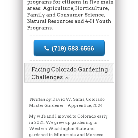
programs for citizens in five main
areas: Agriculture, Horticulture,
Family and Consumer Science,
Natural Resources and 4-H Youth
Programs.
(719) 583-6566
Facing Colorado Gardening
Challenges
Written by:
David W. Sams, Colorado
Master Gardener – Apprentice, 2024
My wife and I moved to Colorado early
in 2021. We grew up gardening in
Western Washington State and
gardened in Minnesota and Morocco