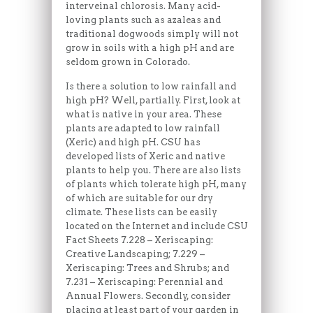
interveinal chlorosis. Many acid-
loving plants such as azaleas and
traditional dogwoods simply will not
grow in soils with a high pH and are
seldom grown in Colorado.
Is there a solution to low rainfall and
high pH? Well, partially. First, look at
what is native in your area. These
plants are adapted to low rainfall
(Xeric) and high pH. CSU has
developed lists of Xeric and native
plants to help you. There are also lists
of plants which tolerate high pH, many
of which are suitable for our dry
climate. These lists can be easily
located on the Internet and include CSU
Fact Sheets 7.228 – Xeriscaping:
Creative Landscaping; 7.229 –
Xeriscaping: Trees and Shrubs; and
7.231 – Xeriscaping: Perennial and
Annual Flowers. Secondly, consider
placing at least part of your garden in