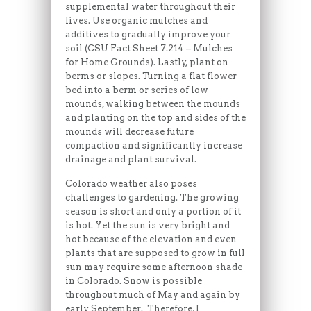
supplemental water throughout their
lives. Use organic mulches and
additives to gradually improve your
soil (CSU Fact Sheet 7.214 – Mulches
for Home Grounds). Lastly, plant on
berms or slopes. Turning a flat flower
bed into a berm or series of low
mounds, walking between the mounds
and planting on the top and sides of the
mounds will decrease future
compaction and significantly increase
drainage and plant survival.
Colorado weather also poses
challenges to gardening. The growing
season is short and only a portion of it
is hot. Yet the sun is very bright and
hot because of the elevation and even
plants that are supposed to grow in full
sun may require some afternoon shade
in Colorado. Snow is possible
throughout much of May and again by
early September. Therefore, I