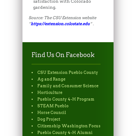
satisfaction with Colorado
gardening.
Source: The CSU Extension website
“
https://extension.colostate.edu
“ .
Find Us On Facebook
CSU Extension Pueblo County
Ag and Range
Family and Consumer Science
Horticulture
Pueblo County 4-H Program
STEAM Pueblo
Horse Council
Dog Project
Citizenship Washington Focus
Pueblo County 4-H Alumni