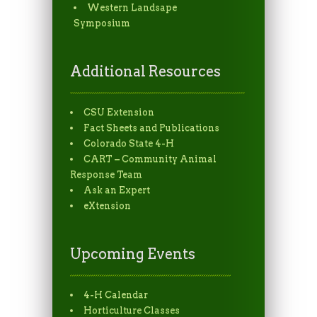
Western Landsape
Symposium
Additional Resources
CSU Extension
Fact Sheets and Publications
Colorado State 4-H
CART – Community Animal
Response Team
Ask an Expert
eXtension
Upcoming Events
4-H Calendar
Horticulture Classes