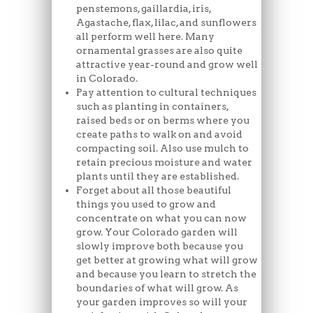
penstemons, gaillardia, iris,
Agastache, flax, lilac, and sunflowers
all perform well here. Many
ornamental grasses are also quite
attractive year-round and grow well
in Colorado.
Pay attention to cultural techniques
such as planting in containers,
raised beds or on berms where you
create paths to walk on and avoid
compacting soil. Also use mulch to
retain precious moisture and water
plants until they are established.
Forget about all those beautiful
things you used to grow and
concentrate on what you can now
grow. Your Colorado garden will
slowly improve both because you
get better at growing what will grow
and because you learn to stretch the
boundaries of what will grow. As
your garden improves so will your