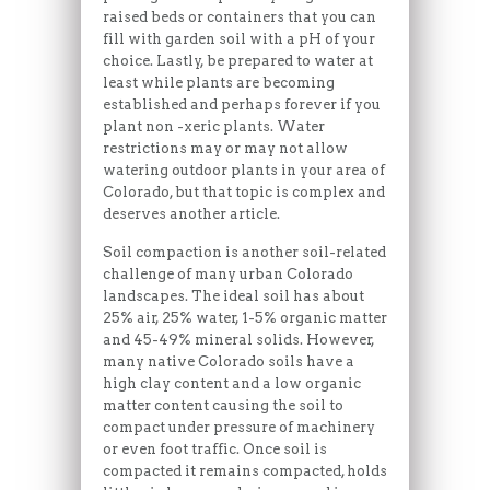
raised beds or containers that you can
fill with garden soil with a pH of your
choice. Lastly, be prepared to water at
least while plants are becoming
established and perhaps forever if you
plant non -xeric plants. Water
restrictions may or may not allow
watering outdoor plants in your area of
Colorado, but that topic is complex and
deserves another article.
Soil compaction is another soil-related
challenge of many urban Colorado
landscapes. The ideal soil has about
25% air, 25% water, 1-5% organic matter
and 45-49% mineral solids. However,
many native Colorado soils have a
high clay content and a low organic
matter content causing the soil to
compact under pressure of machinery
or even foot traffic. Once soil is
compacted it remains compacted, holds