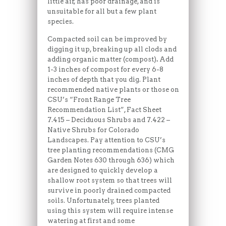
little air, has poor drainage, and is
unsuitable for all but a few plant
species.
Compacted soil can be improved by
digging it up, breaking up all clods and
adding organic matter (compost)
.
Add
1-3 inches of compost for every 6-8
inches of depth that you dig. Plant
recommended native plants or those on
CSU’s “Front Range Tree
Recommendation List”, Fact Sheet
7.415 – Deciduous Shrubs and 7.422 –
Native Shrubs for Colorado
Landscapes. Pay attention to CSU’s
tree planting recommendations (CMG
Garden Notes 630 through 636) which
are designed to quickly develop a
shallow root system so that trees will
survive in poorly drained compacted
soils. Unfortunately, trees planted
using this system will require intense
watering at first and some