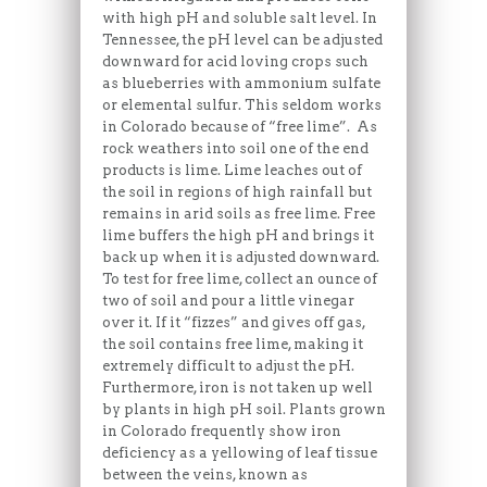
with high pH and soluble salt level. In
Tennessee, the pH level can be adjusted
downward for acid loving crops such
as blueberries with ammonium sulfate
or elemental sulfur. This seldom works
in Colorado because of “free lime”. As
rock weathers into soil one of the end
products is lime. Lime leaches out of
the soil in regions of high rainfall but
remains in arid soils as free lime. Free
lime buffers the high pH and brings it
back up when it is adjusted downward.
To test for free lime, collect an ounce of
two of soil and pour a little vinegar
over it. If it “fizzes” and gives off gas,
the soil contains free lime, making it
extremely difficult to adjust the pH.
Furthermore, iron is not taken up well
by plants in high pH soil. Plants grown
in Colorado frequently show iron
deficiency as a yellowing of leaf tissue
between the veins, known as