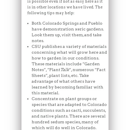
is possible even if not as easy here as it
is in other locations we have lived. The
following tips may help:
Both Colorado Springs and Pueblo
have demonstration xeric gardens.
Look them up, visit them, and take
notes.
CSU publishes a variety of materials
concerning what will grow here and
how to garden in our conditions.
These materials include “Garden
Notes”, “Plant
Talk
”, numerous “Fact
Sheets”, plant lists, etc. Take
advantage of what others have
learned by becoming familiar with
this material.
Concentrate on plant groups or
species that are adapted to Colorado
conditions such as cacti, succulents,
and native plants. There are several
hundred sedum species, many of
which will do well in Colorado.