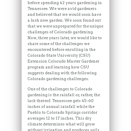
before spending 42 years gardening in
Tennessee. We were avid gardeners
and believed that we would soon have
a lush new garden. We soon found out
that we were unprepared for the unique
challenges of Colorado gardening.
Now, three years later, we would like to
share some of the challenges we
encountered before enrolling in the
Colorado State University (CSU)
Extension Colorado Master Gardener
program and learning how CSU
suggests dealing with the following
Colorado gardening challenges.
One of the challenges to Colorado
gardening is the rainfall or, rather, the
lack thereof. Tennessee gets 45-60
inches of annual rainfall while the
Pueblo to Colorado Springs corridor
averages 12 to 17 inches. This dry
climate determines what will grow
without irrigation and produces soils