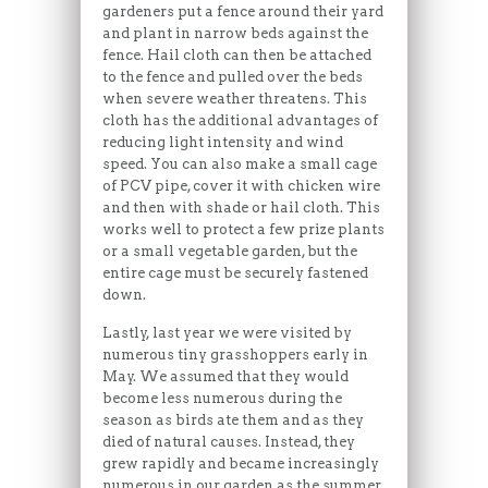
gardeners put a fence around their yard
and plant in narrow beds against the
fence. Hail cloth can then be attached
to the fence and pulled over the beds
when severe weather threatens. This
cloth has the additional advantages of
reducing light intensity and wind
speed. You can also make a small cage
of PCV pipe, cover it with chicken wire
and then with shade or hail cloth. This
works well to protect a few prize plants
or a small vegetable garden, but the
entire cage must be securely fastened
down.
Lastly, last year we were visited by
numerous tiny grasshoppers early in
May. We assumed that they would
become less numerous during the
season as birds ate them and as they
died of natural causes. Instead, they
grew rapidly and became increasingly
numerous in our garden as the summer