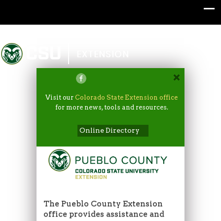
Colorado State University
EXTENSION
Visit our
Colorado State Extension office
for more news, tools and resources.
Online Directory
The Pueblo County Extension
office provides assistance and